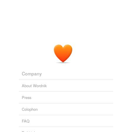
Company
About Wordnik
Press
Colophon
FAQ