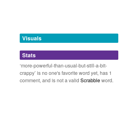
The Fourth Bear
by Jasper Fforde.
September 14, 2008
tags
(0)
Free-form, user-generated categorization
Visuals
Tags temporarily
unavailable.
Stats
Adding tags is temporarily disabled while
we update our database.
‘more-powerful-than-usual-but-still-a-bit-
crappy’ is no one's favorite word yet, has 1
comment, and is not a valid
Scrabble
word.