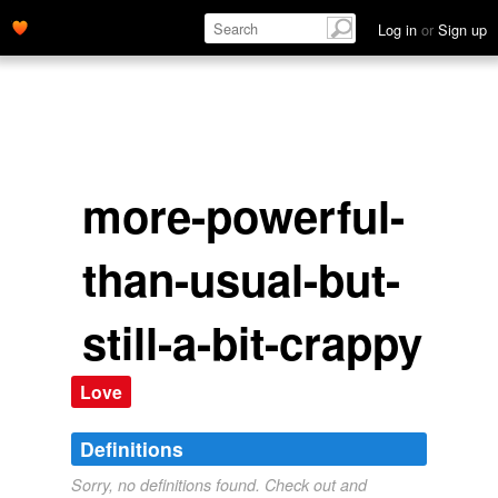
Log in
or
Sign up
more-powerful-
than-usual-but-
still-a-bit-crappy
Love
Definitions
Sorry, no definitions found. Check out and