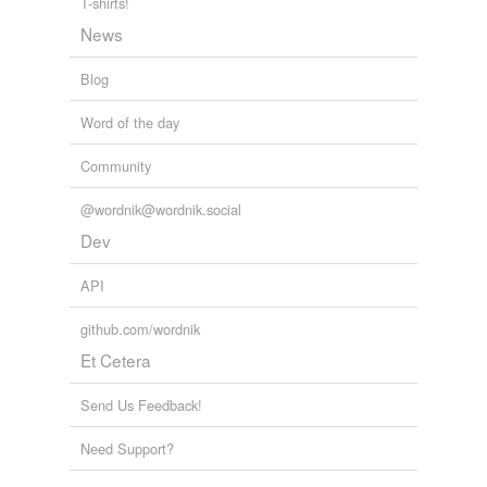
T-shirts!
News
Blog
Word of the day
Community
@wordnik@wordnik.social
Dev
API
github.com/wordnik
Et Cetera
Send Us Feedback!
Need Support?