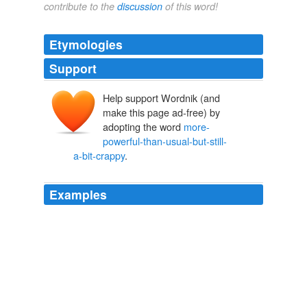
contribute to the
discussion
of this word!
Etymologies
Support
Help support Wordnik (and
make this page ad-free) by
adopting the word
more-
powerful-than-usual-but-still-
a-bit-crappy
.
Examples