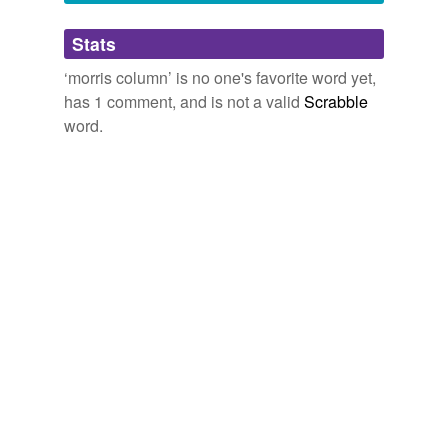
C.K. Scott Moncrieff and Terence Kilmartin, p 79
Adding tags is temporarily disabled while
of the Vintage International paperback edition
Stats
we update our database.
December 26, 2007
‘morris column’ is no one's favorite word yet,
has 1 comment, and is not a valid
Scrabble
word.