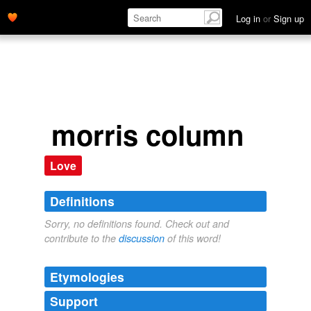
Log in
or
Sign up
morris column
Love
Definitions
Sorry, no definitions found. Check out and
contribute to the
discussion
of this word!
Etymologies
Support