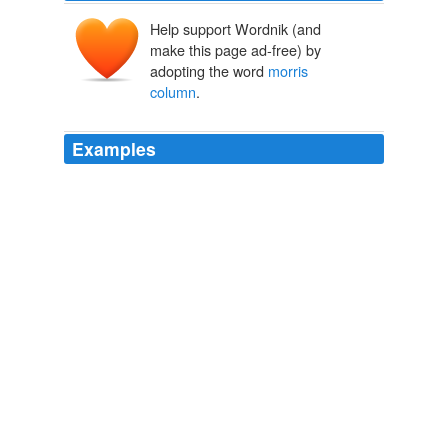
Help support Wordnik (and
make this page ad-free) by
adopting the word
morris
column
.
Examples