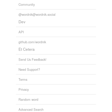
Community
@wordnik@wordnik.social
Dev
API
github.com/wordnik
Et Cetera
Send Us Feedback!
Need Support?
Terms
Privacy
Random word
Advanced Search