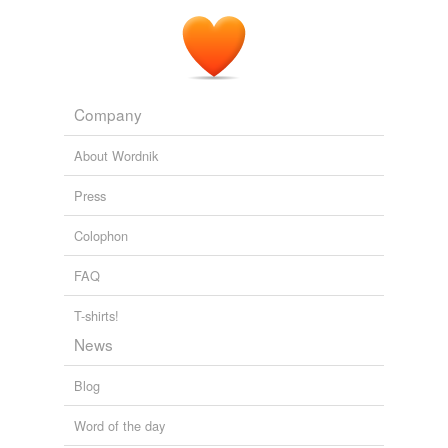
Company
About Wordnik
Press
Colophon
FAQ
T-shirts!
News
Blog
Word of the day