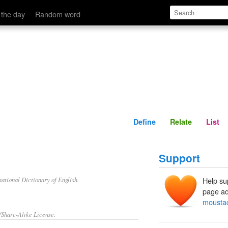
Define
Relate
 the day
Random word
Define
Relate
List
Support
ational Dictionary of English.
Help su
page ad
mousta
/Share-Alike License.