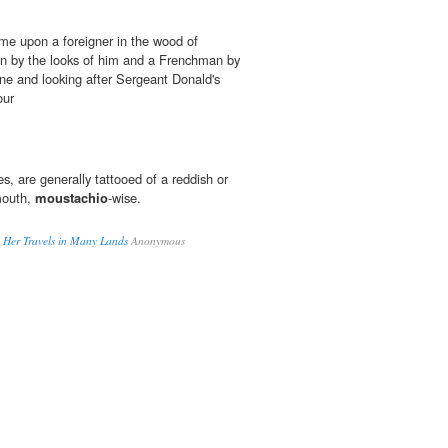
me upon a foreigner in the wood of
an by the looks of him and a Frenchman by
lone and looking after Sergeant Donald's
our
, are generally tattooed of a reddish or
mouth,
moustachio
-wise.
nd Her Travels in Many Lands
Anonymous