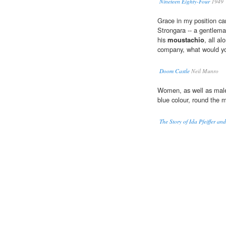
Nineteen Eighty-Four
1949
Grace in my position ca
Strongara -- a gentlem
his
moustachio
, all a
company, what would y
Doom Castle
Neil Munro
Women, as well as males
blue colour, round the 
The Story of Ida Pfeiffer a