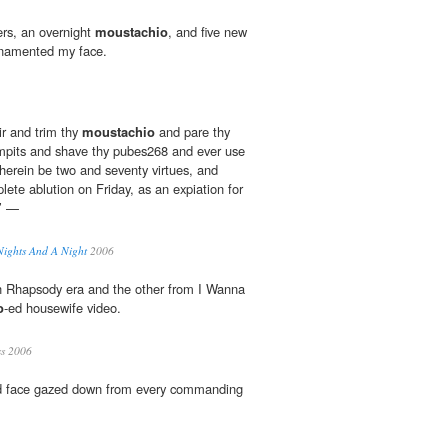
ers, an overnight
moustachio
, and five new
ornamented my face.
ir and trim thy
moustachio
and pare thy
rmpits and shave thy pubes268 and ever use
therein be two and seventy virtues, and
ete ablution on Friday, as an expiation for
.’ —
Nights And A Night
2006
n Rhapsody era and the other from I Wanna
o
-ed housewife video.
s 2006
d face gazed down from every commanding