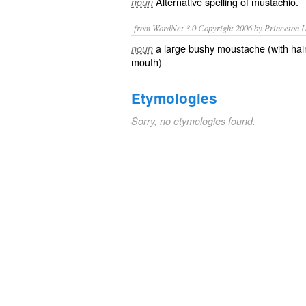
Alternative spelling of
mustachio
.
noun
from WordNet 3.0 Copyright 2006 by Princeton Un
a large bushy moustache (with hai
noun
mouth)
Etymologies
Sorry, no etymologies found.