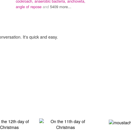
cockroach,
anaerobic bacteria,
anchoveta,
angle of repose
and
5409 more...
onversation. It's quick and easy.