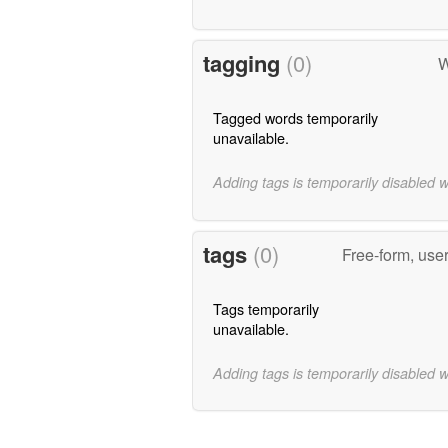
tagging
(0)
W
Tagged words temporarily
unavailable.
Adding tags is temporarily disabled 
tags
(0)
Free-form, use
Tags temporarily
unavailable.
Adding tags is temporarily disabled 