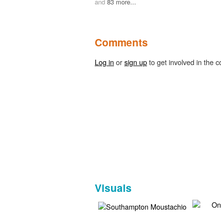
and
83 more...
Comments
Log in
or
sign up
to get involved in the c
Visuals