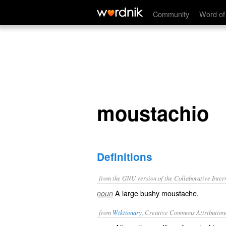
moustachio
Community
Word of
moustachio
Definitions
from the GNU version of the Collaborative Intern
A large bushy moustache.
noun
from
Wiktionary
, Creative Commons Attribution