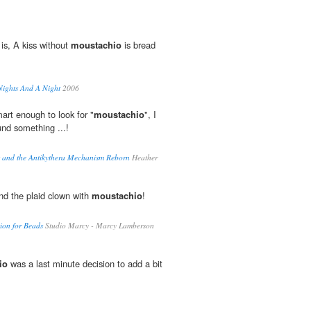
is, A kiss without
moustachio
is bread
Nights And A Night
2006
mart enough to look for "
moustachio
", I
nd something ...!
s and the Antikythera Mechanism Reborn
Heather
d the plaid clown with
moustachio
!
tion for Beads
Studio Marcy - Marcy Lamberson
io
was a last minute decision to add a bit