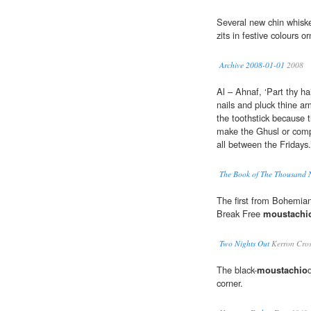
Several new chin whisk
zits in festive colours 
Archive 2008-01-01
2008
Al – Ahnaf, ‘Part thy ha
nails and pluck thine a
the toothstick because 
make the Ghusl or compl
all between the Fridays
The Book of The Thousand 
The first from Bohemia
Break Free
moustachi
Two Nights Out
Kerron Cros
The black-
moustachio
corner.