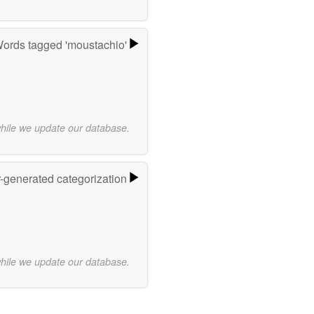
ords tagged 'moustachio'
while we update our database.
r-generated categorization
while we update our database.