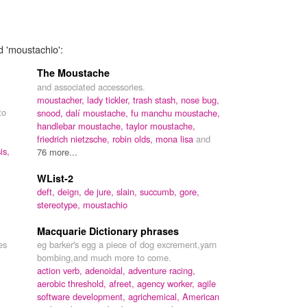
d 'moustachio':
The Moustache
and associated accessories.
moustacher,
lady tickler,
trash stash,
nose bug,
to
snood,
dalí moustache,
fu manchu moustache,
handlebar moustache,
taylor moustache,
friedrich nietzsche,
robin olds,
mona lisa
and
is,
76 more...
WList-2
deft,
deign,
de jure,
slain,
succumb,
gore,
stereotype,
moustachio
Macquarie Dictionary phrases
es
eg barker's egg a piece of dog excrement,yarn
bombing,and much more to come.
action verb,
adenoidal,
adventure racing,
aerobic threshold,
afreet,
agency worker,
agile
software development,
agrichemical,
American