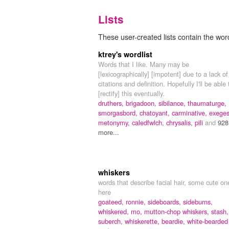
Lists
These user-created lists contain the wor
ktrey's wordlist
Words that I like. Many may be
[lexicographically] [impotent] due to a lack of
citations and definition. Hopefully I'll be able 
[rectify] this eventually.
druthers,
brigadoon,
sibilance,
thaumaturge,
smorgasbord,
chatoyant,
carminative,
exeges
metonymy,
caledfwlch,
chrysalis,
pili
and
928
more...
whiskers
words that describe facial hair, some cute on
here
goateed,
ronnie,
sideboards,
sideburns,
whiskered,
mo,
mutton-chop whiskers,
stash,
suberch,
whiskerette,
beardie,
white-bearded