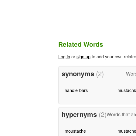
Related Words
Log in
or
sign up
to add your own relate
synonyms
(2)
Word
handle-bars
mustachi
hypernyms
(2)
Words that ar
moustache
mustach