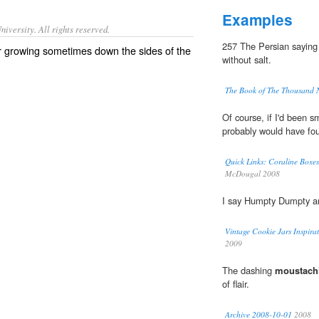
Examples
iversity. All rights reserved.
257 The Persian saying 
r growing sometimes down the sides of the
without salt.
The Book of The Thousand 
Of course, if I'd been s
probably would have fou
Quick Links: Coraline Boxe
McDougal 2008
I say Humpty Dumpty an
Vintage Cookie Jars Inspira
2009
The dashing
moustach
of flair.
Archive 2008-10-01
2008