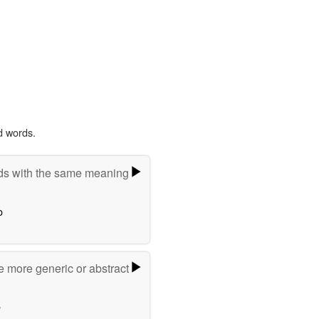
d words.
s with the same meaning
o
e more generic or abstract
e