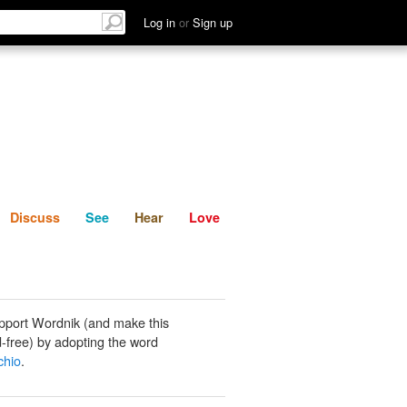
List
Discuss
See
Hear
Log in
or
Sign up
Discuss
See
Hear
Love
pport Wordnik (and make this
-free) by adopting the word
chio
.