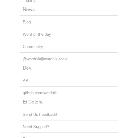
T-shirts!
News
Blog
Word of the day
Community
@wordnik@wordnik.social
Dev
API
github.com/wordnik
Et Cetera
Send Us Feedback!
Need Support?