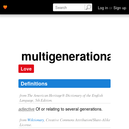
Log in
or
Sign up
multigenerational
Love
Definitions
from The American Heritage® Dictionary of the English
Language, 5th Edition.
Of or relating to several generations.
adjective
from
Wiktionary
, Creative Commons Attribution/Share-Alike
License.