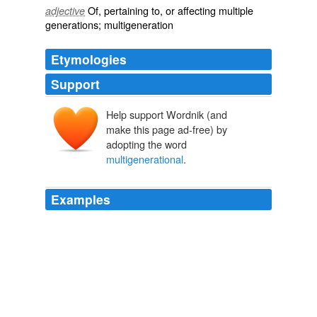
Of, pertaining to, or affecting
multiple
adjective
generations
;
multigeneration
Etymologies
Support
Help support Wordnik (and
make this page ad-free) by
adopting the word
multigenerational
.
Examples
I've said it many times and will repeat myself until I die:
NASA's decisions and plans need to be independent of
who the occupant of the White House is, otherwise no
serious long-term
multigenerational
plans will ever be
conceived nor implemented.
Will He Stay Or Will He Go? - NASA Watch
2008