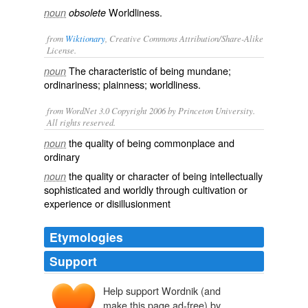
Worldliness.
noun
obsolete
from
Wiktionary
, Creative Commons Attribution/Share-Alike
License.
The characteristic of being
mundane
;
noun
ordinariness
;
plainness
;
worldliness
.
from WordNet 3.0 Copyright 2006 by Princeton University.
All rights reserved.
the quality of being commonplace and
noun
ordinary
the quality or character of being intellectually
noun
sophisticated and worldly through cultivation or
experience or disillusionment
Etymologies
Support
Help support Wordnik (and
make this page ad-free) by