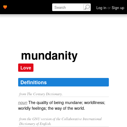
Log in
or
Sign up
mundanity
Love
Definitions
from The Century Dictionary.
The quality of being mundane; worldliness;
noun
worldly feelings; the way of the world.
from the GNU version of the Collaborative International
Dictionary of English.