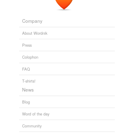
Company
About Wordnik
Press
Colophon
FAQ
T-shirts!
News
Blog
Word of the day
Community