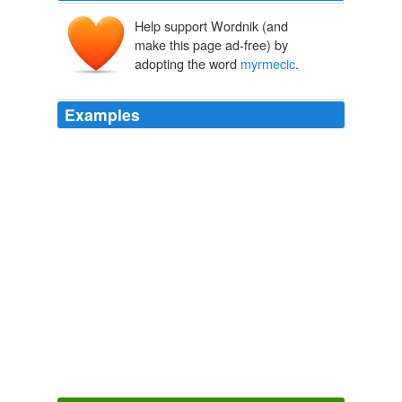
Help support Wordnik (and
make this page ad-free) by
adopting the word
myrmecic
.
Examples
They no doubt have, on their modest
myrmecic
scale,
their architects and politicians, their magistrates and
composers and philosophers.
Works of Lucian of Samosata — Volume 03
of Samosata Lucian
1895