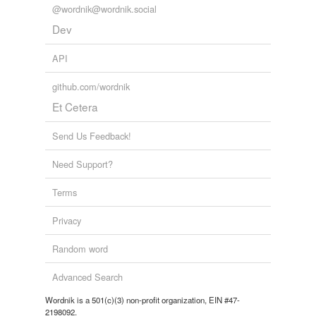
@wordnik@wordnik.social
Dev
API
github.com/wordnik
Et Cetera
Send Us Feedback!
Need Support?
Terms
Privacy
Random word
Advanced Search
Wordnik is a 501(c)(3) non-profit organization, EIN #47-
2198092.