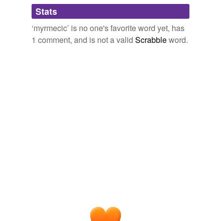
Adding tags is temporarily disabled while
Stats
we update our database.
‘myrmecic’ is no one's favorite word yet, has
1 comment, and is not a valid
Scrabble
word.