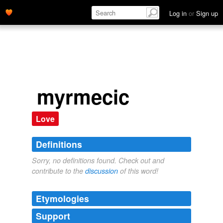
Log in
or
Sign up
myrmecic
Love
Definitions
Sorry, no definitions found. Check out and
contribute to the
discussion
of this word!
Etymologies
Support