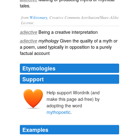
tales.
from
Wiktionary
, Creative Commons Attribution/Share-Alike
License.
Being a creative interpretation
adjective
Given the quality of a myth or
adjective
mythology
a poem, used typically in opposition to a purely
factual account
Etymologies
Support
Help support Wordnik (and
make this page ad-free) by
adopting the word
mythopoetic
.
Examples