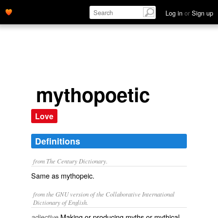
Log in
or
Sign up
mythopoetic
Love
Definitions
from The Century Dictionary.
Same as
mythopeic
.
from the GNU version of the Collaborative International
Dictionary of English.
Making or producing myths or mythical
adjective