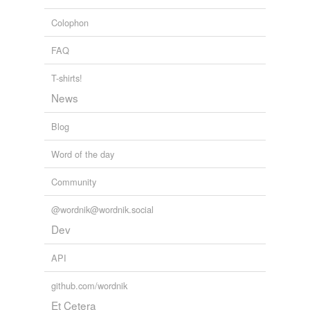
unreflective textures; the blackness and greyness of the
ash, dirt, detritus and slag deposited around the room.
Colophon
G. Roger Denson: From Detroit, Egypt: Matthew Barney Resurrects
FAQ
an American God
G. Roger Denson 2011
T-shirts!
News
Blog
Word of the day
Community
@wordnik@wordnik.social
Dev
API
github.com/wordnik
Et Cetera