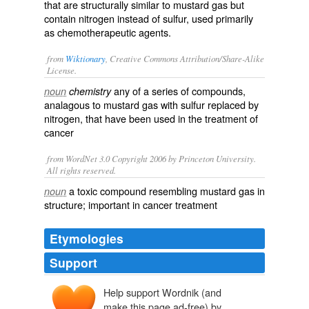
that are structurally similar to mustard gas but
contain nitrogen instead of sulfur, used primarily
as chemotherapeutic agents.
from
Wiktionary
, Creative Commons Attribution/Share-Alike
License.
any of a series of compounds,
noun
chemistry
analagous to
mustard gas
with
sulfur
replaced by
nitrogen, that have been used in the treatment of
cancer
from WordNet 3.0 Copyright 2006 by Princeton University.
All rights reserved.
a toxic compound resembling mustard gas in
noun
structure; important in cancer treatment
Etymologies
Support
Help support Wordnik (and
make this page ad-free) by