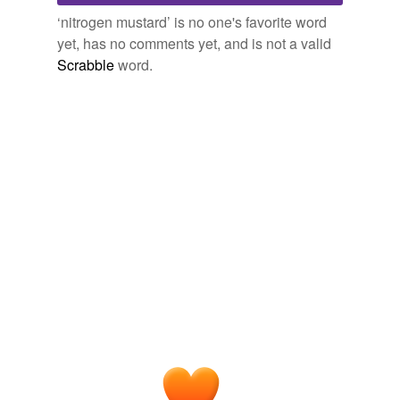
trofosfamide
‘nitrogen mustard’ is no one's favorite word
yet, has no comments yet, and is not a valid
Scrabble
word.
tagging
(0)
Words tagged 'nitrogen mustard'
Tagged words
temporarily
unavailable.
Adding tags is temporarily disabled while
we update our database.
tags
(0)
Free-form, user-generated categorization
Tags temporarily
unavailable.
Adding tags is temporarily disabled while