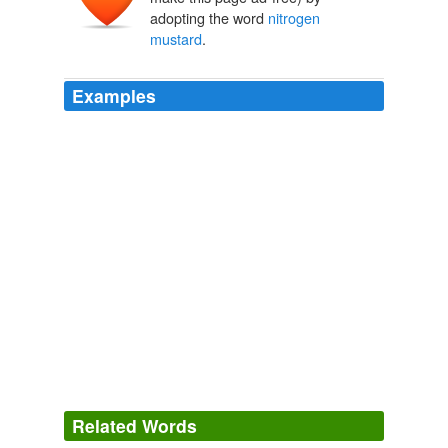
adopting the word
nitrogen
mustard
.
Examples
Related Words