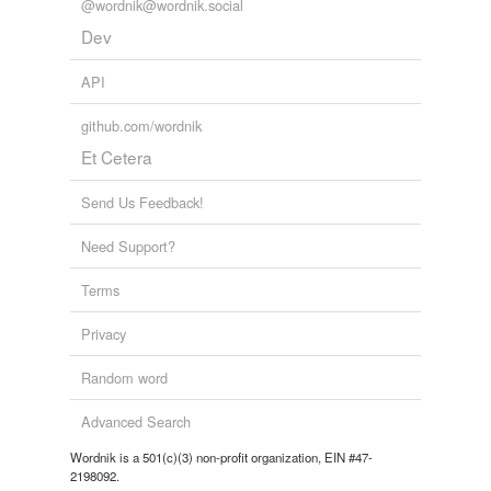
@wordnik@wordnik.social
Dev
API
github.com/wordnik
Et Cetera
Send Us Feedback!
Need Support?
Terms
Privacy
Random word
Advanced Search
Wordnik is a 501(c)(3) non-profit organization, EIN #47-
2198092.