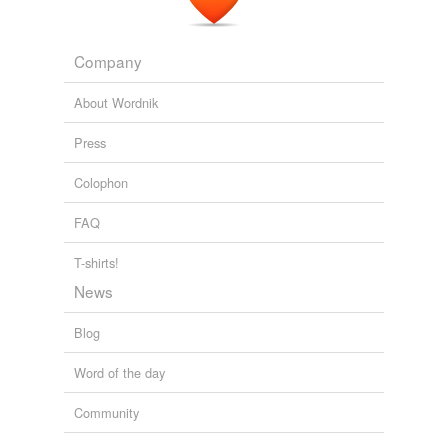
we update our database.
Company
reverse dictionary
(1)
About Wordnik
undefined
estramustine
Press
Colophon
Adding tags is temporarily disabled while
we update our database.
FAQ
T-shirts!
News
Blog
Word of the day
Community