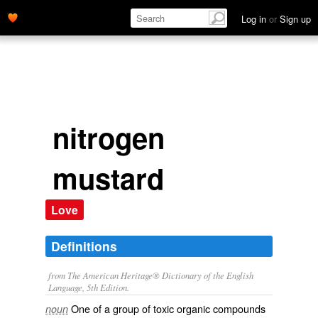
Log in
or
Sign up
nitrogen
mustard
Love
Definitions
from The American Heritage® Dictionary of the English
Language, 5th Edition.
One of a group of toxic organic compounds
noun