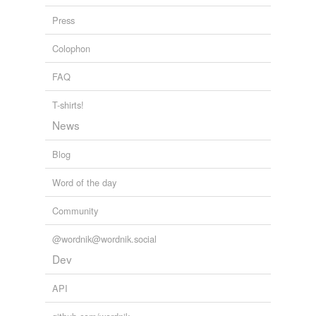
Press
hypernyms
(7)
Colophon
Words that are more generic or abstract
FAQ
administration
T-shirts!
brass
News
establishment
Blog
governance
Word of the day
governing body
Community
organisation
@wordnik@wordnik.social
organization
Dev
API
hyponyms
(3)