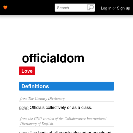
Log in
or
Sign up
officialdom
Love
Definitions
from The Century Dictionary.
Officials collectively or as a class.
noun
from the GNU version of the Collaborative International
Dictionary of English.
The body of all people elected or appointed
noun