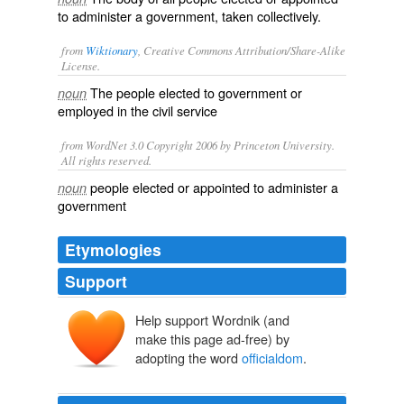
to administer a government, taken collectively.
from
Wiktionary
, Creative Commons Attribution/Share-Alike
License.
The
people
elected
to
government
or
noun
employed
in the
civil service
from WordNet 3.0 Copyright 2006 by Princeton University.
All rights reserved.
people elected or appointed to administer a
noun
government
Etymologies
Support
Help support Wordnik (and
make this page ad-free) by
adopting the word
officialdom
.