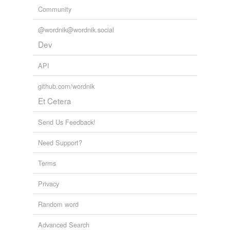
Community
@wordnik@wordnik.social
Dev
API
github.com/wordnik
Et Cetera
Send Us Feedback!
Need Support?
Terms
Privacy
Random word
Advanced Search