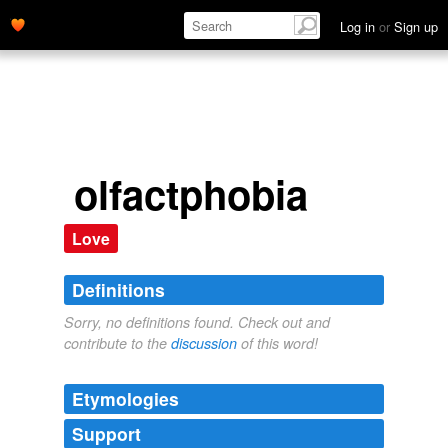
Log in
or
Sign up
olfactphobia
Love
Definitions
Sorry, no definitions found. Check out and
contribute to the
discussion
of this word!
Etymologies
Support