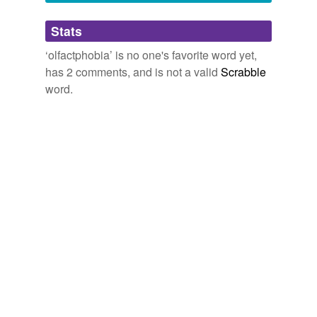
pyrgology
and
595 more...
Adding tags is temporarily disabled while
Stats
we update our database.
‘olfactphobia’ is no one's favorite word yet,
has 2 comments, and is not a valid
Scrabble
word.