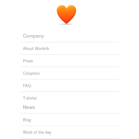
Company
About Wordnik
Press
Colophon
FAQ
T-shirts!
News
Blog
Word of the day