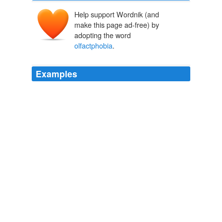
Help support Wordnik (and
make this page ad-free) by
adopting the word
olfactphobia
.
Examples