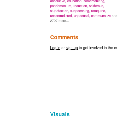
absolutive,
education,
somersaulting,
pandemonium,
reauction,
saliferous,
stupefaction,
subpoenaing,
totaquine,
uncontradicted,
unpoetical,
communalize
an
2797 more...
Comments
Log in
or
sign up
to get involved in the c
Visuals