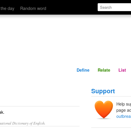
Define
Relate
 the day
Random word
Define
Relate
List
Support
Help su
page ad
ak.
outbrea
ational Dictionary of English.