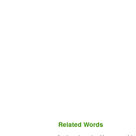
Related Words