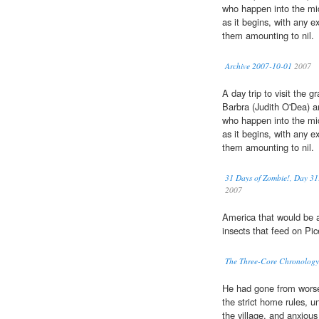
who happen into the mi
as it begins, with any e
them amounting to nil.
Archive 2007-10-01
2007
A day trip to visit the gr
Barbra (Judith O'Dea) a
who happen into the mi
as it begins, with any e
them amounting to nil.
31 Days of Zombie!, Day 31
2007
America that would be 
insects that feed on Pi
The Three-Core Chronology 
He had gone from worse 
the strict home rules, u
the village, and anxiou