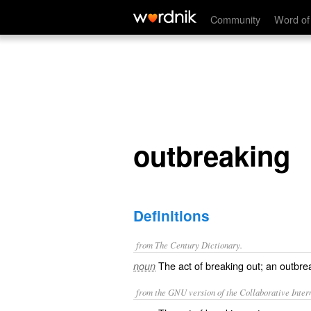
outbreaking
Community
Word of
outbreaking
Definitions
from The Century Dictionary.
The act of breaking out; an outbre
noun
from the GNU version of the Collaborative Intern