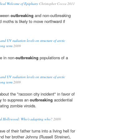
dical Welcome of Epiphany
Christopher Cocca 2011
etween
outbreaking
and non-outbreaking
d moths is likely to move northward if
 and UV radiation levels on structure of arctic
long term
2009
te in non-
outbreaking
populations of a
 and UV radiation levels on structure of arctic
long term
2009
about the "raccoon city incident" in favor of
y to suppress an
outbreaking
accidential
ating zombie viroids.
and Hollywood: Who's adapting who?
2009
ave of their father turns into a living hell for
nd her brother Johnny (Russell Streiner),