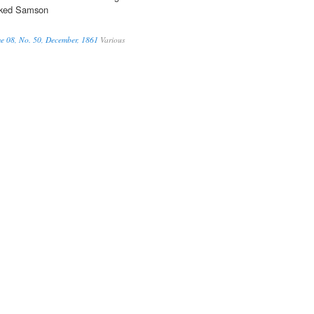
cked Samson
me 08, No. 50, December, 1861
Various