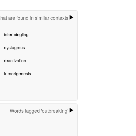
hat are found in similar contexts
intermingling
nystagmus
reactivation
tumorigenesis
Words tagged 'outbreaking'