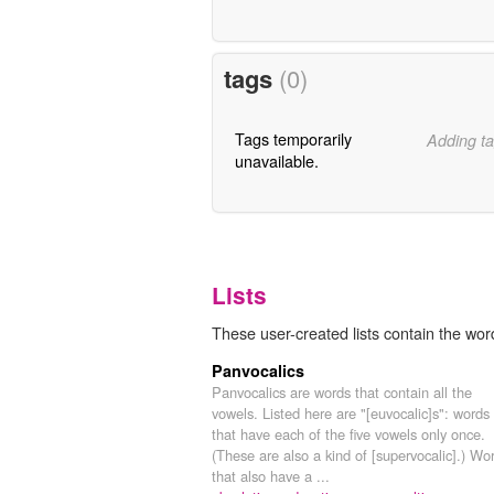
tags
(0)
Tags temporarily
Adding ta
unavailable.
Lists
These user-created lists contain the wor
Panvocalics
Panvocalics are words that contain all the
vowels. Listed here are "[euvocalic]s": words
that have each of the five vowels only once.
(These are also a kind of [supervocalic].) Wo
that also have a ...