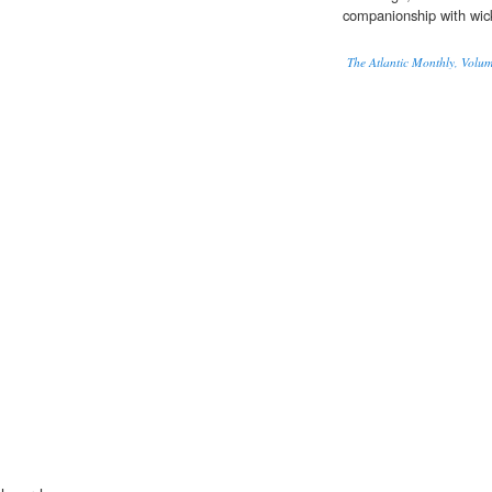
companionship with wi
The Atlantic Monthly, Volu