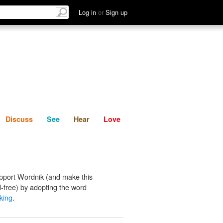
List
Discuss
See
Hear
Log in
or
Sign up
Discuss
See
Hear
Love
pport Wordnik (and make this
-free) by adopting the word
king
.