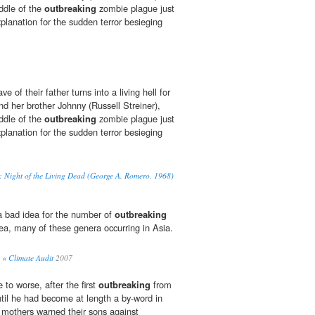
ddle of the
outbreaking
zombie plague just
xplanation for the sudden terror besieging
ave of their father turns into a living hell for
nd her brother Johnny (Russell Streiner),
ddle of the
outbreaking
zombie plague just
xplanation for the sudden terror besieging
: Night of the Living Dead (George A. Romero, 1968)
a bad idea for the number of
outbreaking
cea, many of these genera occurring in Asia.
« Climate Audit
2007
to worse, after the first
outbreaking
from
ntil he had become at length a by-word in
s mothers warned their sons against