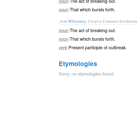
The act of breaking out.
noun
That which bursts forth.
noun
from
Wiktionary
, Creative Commons Attribution
The act of
breaking out
.
noun
That which bursts forth.
noun
Present participle of
outbreak
.
verb
Etymologies
Sorry, no etymologies found.