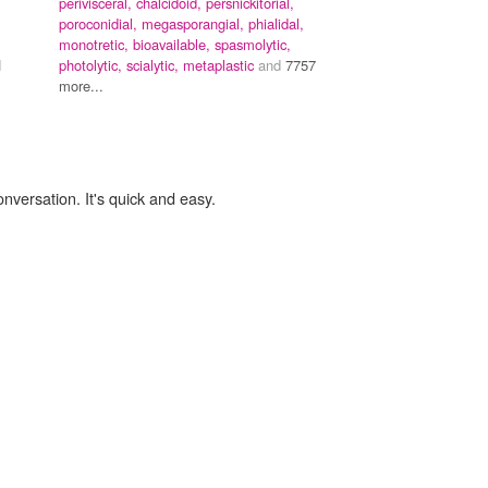
perivisceral,
chalcidoid,
persnickitorial,
poroconidial,
megasporangial,
phialidal,
monotretic,
bioavailable,
spasmolytic,
d
photolytic,
scialytic,
metaplastic
and
7757
more...
onversation. It's quick and easy.