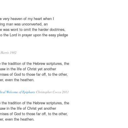
e very heaven of my heart when I
dying man was unconverted, an
he was wont to omit the harder doctrines,
to the Lord in prayer upon the easy pledge
Harris 1902
 the tradition of the Hebrew scriptures, the
saw in the life of Christ yet another
ises of God to those far off, to the other,
ner, even the heathen.
dical Welcome of Epiphany
Christopher Cocca 2011
 the tradition of the Hebrew scriptures, the
saw in the life of Christ yet another
ises of God to those far off, to the other,
ner, even the heathen.