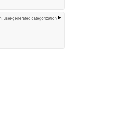
m, user-generated categorization