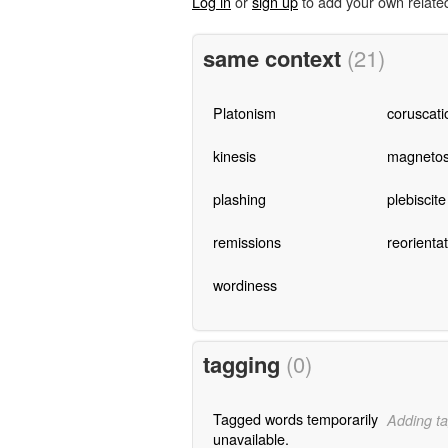
Log in
or
sign up
to add your own relate
same context
(21)
Platonism
coruscati
kinesis
magnetost
plashing
plebiscite
remissions
reorienta
wordiness
tagging
(0)
Tagged words temporarily
Adding ta
unavailable.