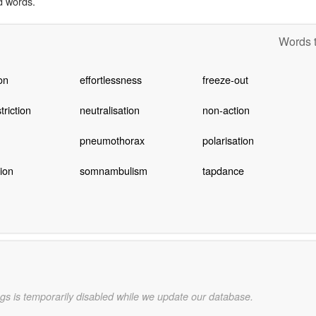
d words.
Words t
on
effortlessness
freeze-out
riction
neutralisation
non-action
pneumothorax
polarisation
tion
somnambulism
tapdance
gs is temporarily disabled while we update our database.