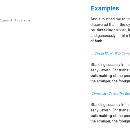
Examples
And it touched me to th
/Share-Alike License.
discovered that if the 
"
outbreaking
" sinner, 
and generously lift him 
of faith.
A Circuit Rider's Wife
Corra 
Standing squarely in the
early Jewish Christians 
outbreaking
of the prom
the stranger, the foreig
Christopher Cocca: The Ra
Standing squarely in the
early Jewish Christians 
outbreaking
of the prom
the stranger, the foreig