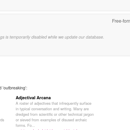
Free-for
gs is temporarily disabled while we update our database.
d 'outbreaking':
Adjectival Arcana
A roster of adjectives that infrequently surface
in typical conversation and writing. Many are
dredged from scientific or other technical jargon
rds
or sieved from examples of disused archaic
forms. Fo...