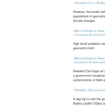
Christopher Cocca: The Ra
However, the border b
populations of geometri
climate changes.
Effects of changes in climate
ecosystems in the short and 
High larval predation ra
geometrid moth.
Effects of changes in climate
ecosystems in the short and 
Resident Evil forgot all 
a government conspirac
contamination of flesh e
Filmstalker: Video games 
A day trip to visit the gr
Barbra (Judith O'Dea) a