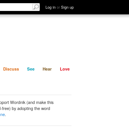
List
Discuss
See
Hear
Log in
or
Sign up
Discuss
See
Hear
Love
pport Wordnik (and make this
-free) by adopting the word
one
.