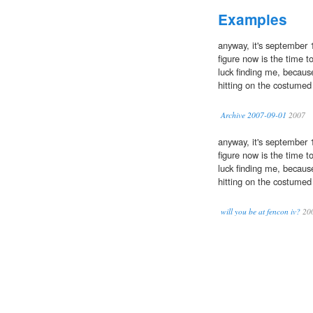
Examples
anyway, it's september 
figure now is the time to
luck finding me, because
hitting on the costumed 
Archive 2007-09-01
2007
anyway, it's september 
figure now is the time to
luck finding me, because
hitting on the costumed 
will you be at fencon iv?
20