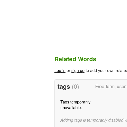
Related Words
Log in
or
sign up
to add your own relate
tags
(0)
Free-form, user
Tags temporarily
unavailable.
Adding tags is temporarily disabled 