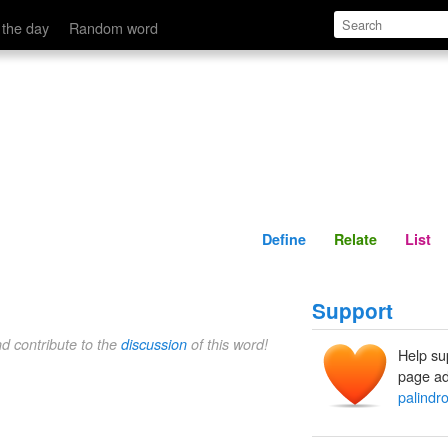
Define
Relate
 the day
Random word
Define
Relate
List
Support
nd contribute to the
discussion
of this word!
Help su
page ad
palindr