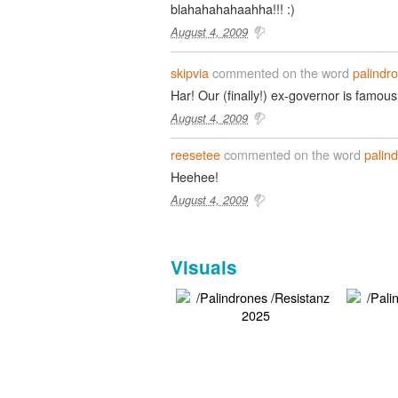
blahahahahaahha!!! :)
August 4, 2009
skipvia
commented on the word
palindr
Har! Our (finally!) ex-governor is famous
August 4, 2009
reesetee
commented on the word
palin
Heehee!
August 4, 2009
Visuals