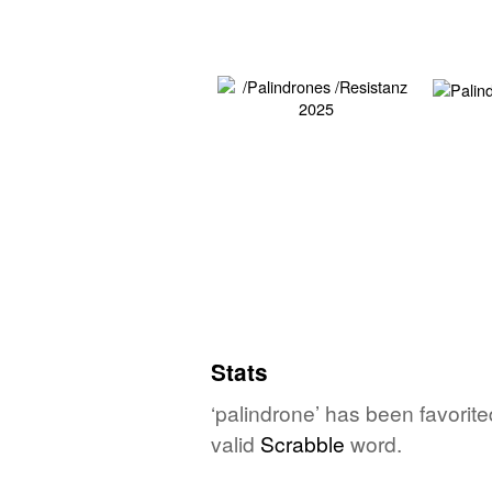
Stats
‘palindrone’ has been favorit
valid
Scrabble
word.