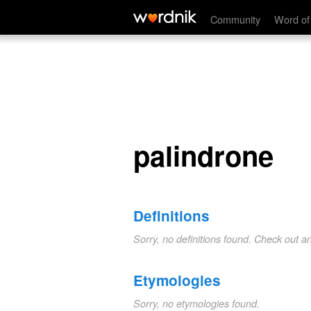
palindrone
Community
Word of
palindrone
Definitions
Sorry, no definitions found. Check out a
Etymologies
Sorry, no etymologies found.