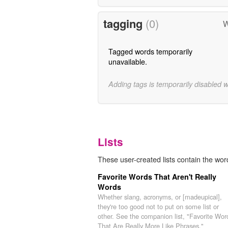
tagging
(0)
W
Tagged words temporarily
unavailable.
Adding tags is temporarily disabled 
Lists
These user-created lists contain the word
Favorite Words That Aren't Really
Words
Whether slang, acronyms, or [madeupical],
they're too good not to put on some list or
other. See the companion list, "Favorite Wor
That Are Really More Like Phrases,"