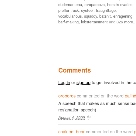
dudemanteau,
roraparooza,
horse's ovaries,
pfeffer truck,
eyefeel,
fraughttage,
vocabularious,
squiddy,
batshit,
enragening,
barf-making,
lobstertainment
and
326 more..
Comments
Log in
or
sign up
to get involved in the c
oroboros
commented on the word
palin
A speech that makes as much sense bac
resignation speech)
August 4, 2009
chained_bear
commented on the word
p