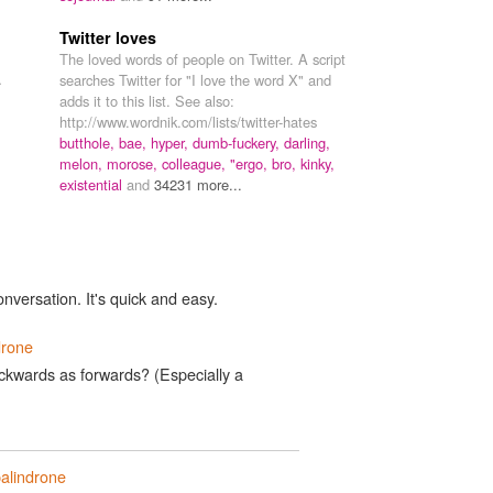
Twitter loves
The loved words of people on Twitter. A script
.
searches Twitter for "I love the word X" and
adds it to this list. See also:
http://www.wordnik.com/lists/twitter-hates
butthole,
bae,
hyper,
dumb-fuckery,
darling,
melon,
morose,
colleague,
"ergo,
bro,
kinky,
existential
and
34231 more...
onversation. It's quick and easy.
drone
kwards as forwards? (Especially a
alindrone