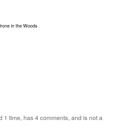
ed 1 time, has 4 comments, and is not a