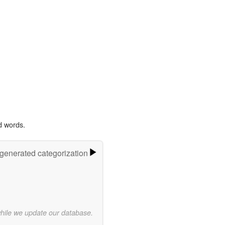
d words.
-generated categorization
while we update our database.