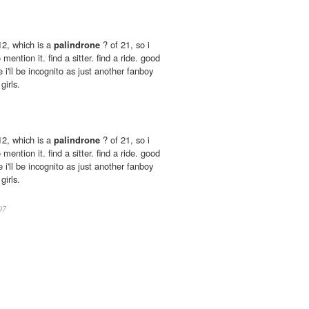
12, which is a
palindrone
? of 21, so i
 mention it. find a sitter. find a ride. good
 i'll be incognito as just another fanboy
girls.
12, which is a
palindrone
? of 21, so i
 mention it. find a sitter. find a ride. good
 i'll be incognito as just another fanboy
girls.
07