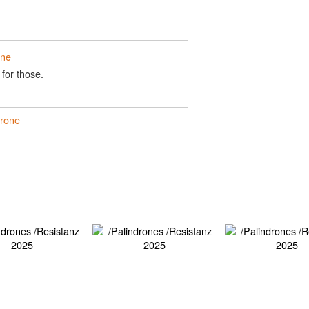
one
 for those.
drone