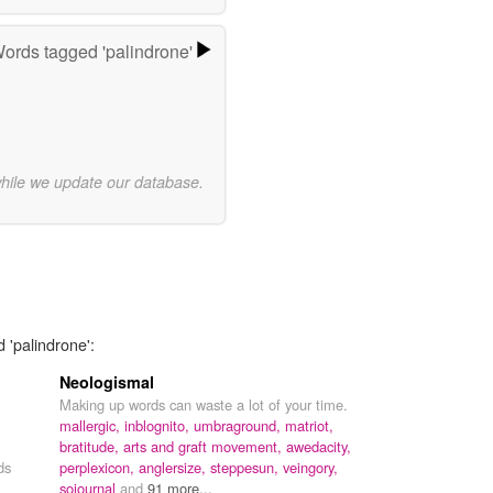
ords tagged 'palindrone'
while we update our database.
 'palindrone':
Neologismal
Making up words can waste a lot of your time.
mallergic,
inblognito,
umbraground,
matriot,
bratitude,
arts and graft movement,
awedacity,
ds
perplexicon,
anglersize,
steppesun,
veingory,
sojournal
and
91 more...