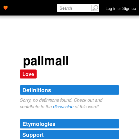
Log in
or
Sign up
pallmall
Love
Definitions
Sorry, no definitions found. Check out and
contribute to the
discussion
of this word!
Etymologies
Support