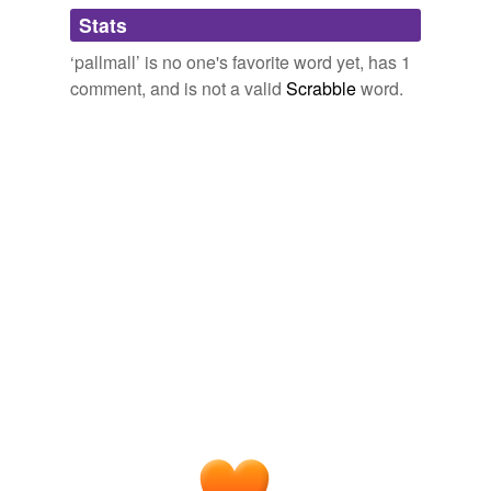
Adding tags is temporarily disabled while
Stats
we update our database.
‘pallmall’ is no one's favorite word yet, has 1
comment, and is not a valid
Scrabble
word.