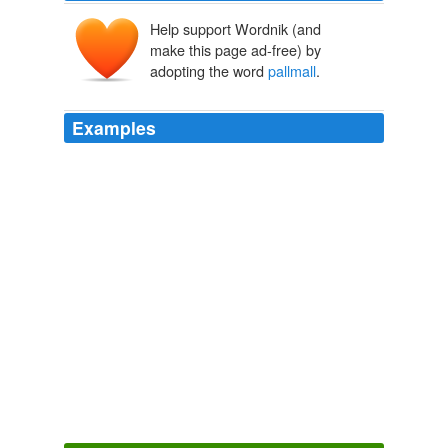
Help support Wordnik (and
make this page ad-free) by
adopting the word
pallmall
.
Examples
Anger as billions in aid is diverted to war zones
pallmall
The Guardian World News
2010