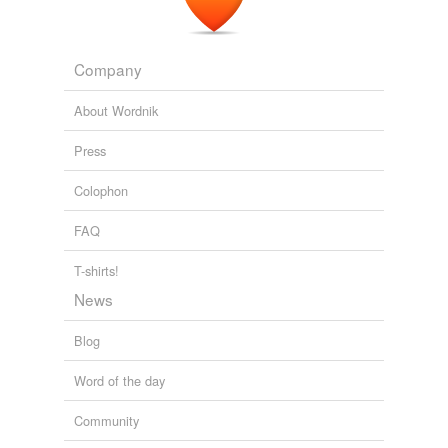
Company
About Wordnik
Press
Colophon
FAQ
T-shirts!
News
Blog
Word of the day
Community