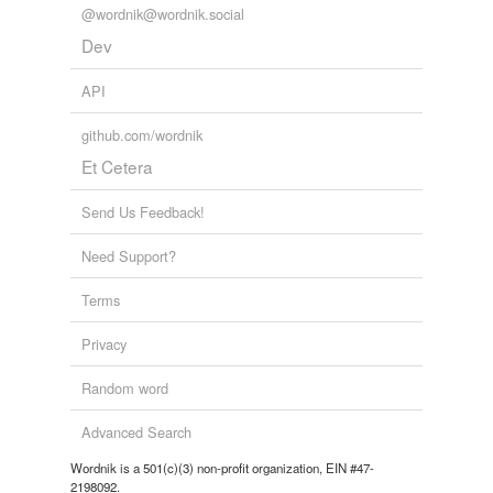
@wordnik@wordnik.social
Dev
API
github.com/wordnik
Et Cetera
Send Us Feedback!
Need Support?
Terms
Privacy
Random word
Advanced Search
Wordnik is a 501(c)(3) non-profit organization, EIN #47-
2198092.