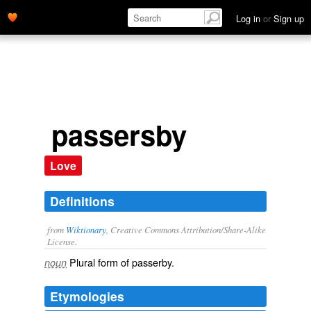
Log in
or
Sign up
passersby
Love
Definitions
from
Wiktionary
, Creative Commons Attribution/Share-Alike
License.
Plural form of
passerby
.
noun
Etymologies