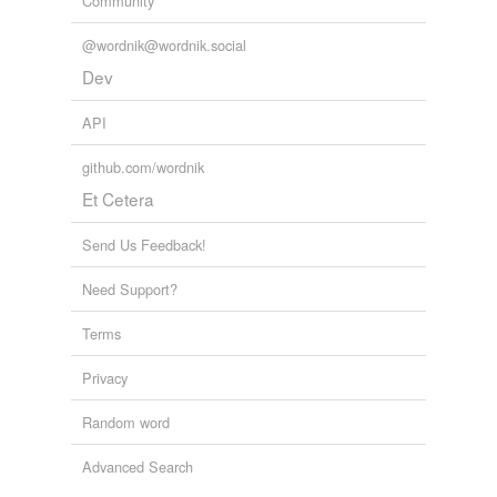
Community
@wordnik@wordnik.social
Dev
API
github.com/wordnik
Et Cetera
Send Us Feedback!
Need Support?
Terms
Privacy
Random word
Advanced Search