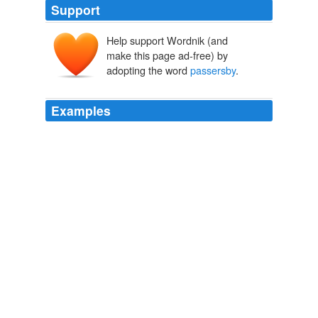
Support
Help support Wordnik (and
make this page ad-free) by
adopting the word
passersby
.
Examples
The temptation for merchants to offer Deals to lure in
passersby
may be overwhelming; will we also see
shopkeepers complaining about Facebook's leverage the
way some restaurateurs worry about OpenTable?
Facebook adds Single Sign On, Deals mobile features (and
miniaturizes news-feed font)
Rob Pegoraro 2010
The temptation for merchants to offer Deals to lure in
passersby
may be overwhelming; will we also see
shopkeepers complaining about Facebook's leverage the
way some restaurateurs worry about OpenTable?
Facebook adds new mobile features: Single Sign On and Deals
Rob