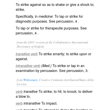
To strike against so as to shake or give a shock to;
strike.
Specifically, in
: To tap or strike for
medicine
diagnostic purposes. See
percussion
, 4 .
To tap or strike for therapeutie purposes. See
percussion
, 4 .
from the GNU version of the Collaborative International
Dictionary of English.
To strike smartly; to strike upon or
transitive verb
against.
To strike or tap in an
intransitive verb
(Med.)
examination by percussion. See
percussion
, 3.
from
Wiktionary
, Creative Commons Attribution/Share-Alike
License.
To strike; to hit; to knock; to deliver
verb
transitive
a blow to.
To
impact
.
verb
intransitive
To attempt to divine the location or