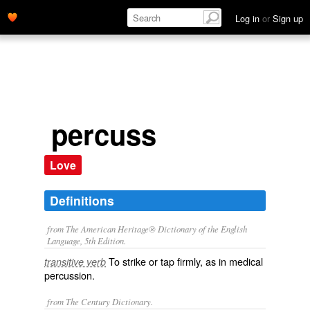
Log in
or
Sign up
percuss
Love
Definitions
from The American Heritage® Dictionary of the English
Language, 5th Edition.
To strike or tap firmly, as in medical
transitive verb
percussion.
from The Century Dictionary.