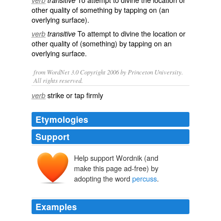
verb
transitive
other quality of something by tapping on (an
overlying surface).
To attempt to divine the location or
verb
transitive
other quality of (something) by tapping on an
overlying surface.
from WordNet 3.0 Copyright 2006 by Princeton University.
All rights reserved.
strike or tap firmly
verb
Etymologies
Support
Help support Wordnik (and
percutere
, percuss-
per-
make this page ad-free) by
quatere
adopting the word
percuss
.
Examples