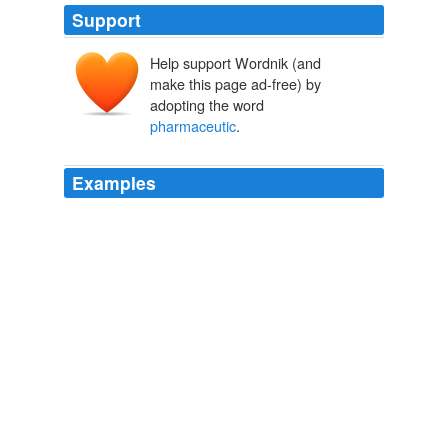
Support
Help support Wordnik (and
make this page ad-free) by
adopting the word
pharmaceutic
.
Examples
To be riding across Siberia to make the awarenss of diet
supplements and
pharmaceutic
performance
enhancers.
Curlicues: The End of Straight-Ahead Cycling?
BikeSnobNYC 2008
But it is clear to me how evil The CDC and
pharmaceutic
companies are.
A Short Scary History of Pharma in our lives
GreenFertility 2008
In
pharmaceutic
dominant research, placebos are