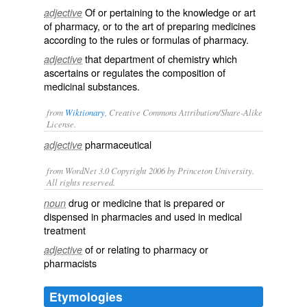
Of or pertaining to the knowledge or art
adjective
of pharmacy, or to the art of preparing medicines
according to the rules or formulas of pharmacy.
that department of chemistry which
adjective
ascertains or regulates the composition of
medicinal substances.
from
Wiktionary
, Creative Commons Attribution/Share-Alike
License.
pharmaceutical
adjective
from WordNet 3.0 Copyright 2006 by Princeton University.
All rights reserved.
drug or medicine that is prepared or
noun
dispensed in pharmacies and used in medical
treatment
of or relating to pharmacy or
adjective
pharmacists
Etymologies