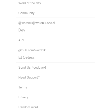
Word of the day
Community
@wordnik@wordnik.social
Dev
API
github.com/wordnik
Et Cetera
Send Us Feedback!
Need Support?
Terms
Privacy
Random word