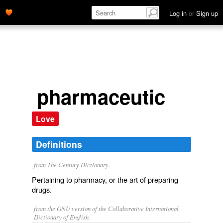
Log in
or
Sign up
pharmaceutic
Love
Definitions
from The Century Dictionary.
Pertaining to pharmacy, or the art of preparing
drugs.
from the GNU version of the Collaborative International
Dictionary of English.