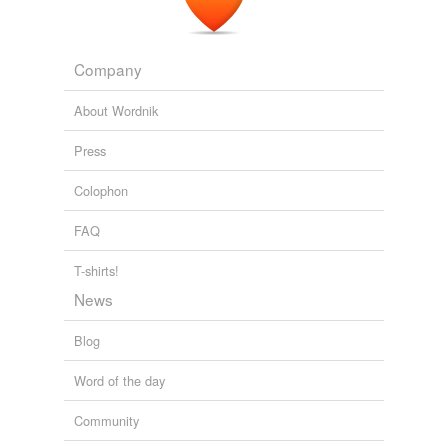
Company
About Wordnik
Press
Colophon
FAQ
T-shirts!
News
Blog
Word of the day
Community