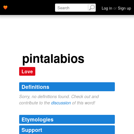
Log in
or
Sign up
pintalabios
Love
Definitions
Sorry, no definitions found. Check out and
contribute to the
discussion
of this word!
Etymologies
Support