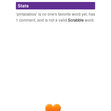
Adding tags is temporarily disabled while
Stats
we update our database.
‘pintalabios’ is no one's favorite word yet, has
1 comment, and is not a valid
Scrabble
word.