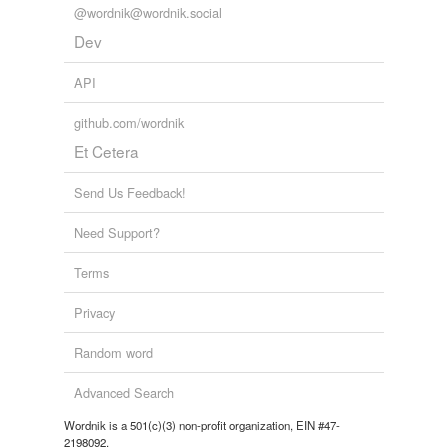
@wordnik@wordnik.social
Dev
API
github.com/wordnik
Et Cetera
Send Us Feedback!
Need Support?
Terms
Privacy
Random word
Advanced Search
Wordnik is a 501(c)(3) non-profit organization, EIN #47-
2198092.