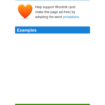
Help support Wordnik (and
make this page ad-free) by
adopting the word
pintalabios
.
Examples