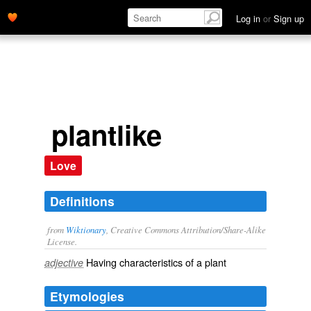
Log in
or
Sign up
plantlike
Love
Definitions
from
Wiktionary
, Creative Commons Attribution/Share-Alike
License.
Having characteristics of a
plant
adjective
Etymologies