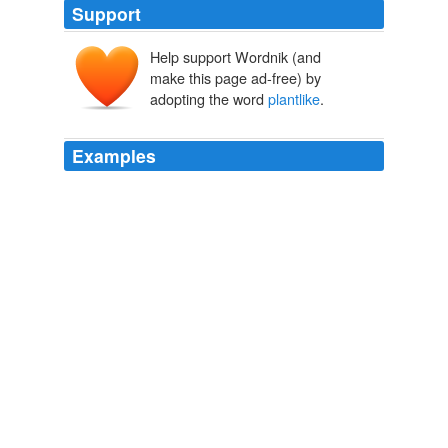
Support
Help support Wordnik (and
make this page ad-free) by
adopting the word
plantlike
.
Examples
The long-current idea that animal tissues grow only as a
sort of deposit from the blood-vessels was now
discarded, and the fact of so-called
plantlike
growth of
animal cells, for which Schwann contended, was
universally accepted.
A History of Science: in Five Volumes. Volume IV: Modern
Development of the Chemical and Biological Sciences
1904
The new genes were making the neurons behave in
plantlike
ways.
World Wide Mind
Michael chorost 2011