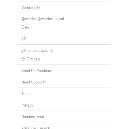
Community
tagging
(0)
@wordnik@wordnik.social
Words tagged 'plantlike'
Dev
Tagged words
temporarily
API
unavailable.
github.com/wordnik
Adding tags is temporarily disabled while
Et Cetera
we update our database.
Send Us Feedback!
reverse dictionary
(2)
Need Support?
undefined
Terms
cryptogam
Privacy
–phyte
Random word
Adding tags is temporarily disabled while
we update our database.
Advanced Search