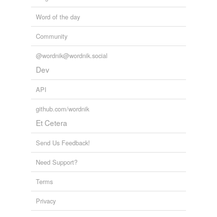
Word of the day
Community
@wordnik@wordnik.social
Dev
API
github.com/wordnik
Et Cetera
Send Us Feedback!
Need Support?
Terms
Privacy