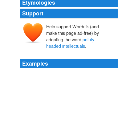
Etymologies
Support
Help support Wordnik (and
make this page ad-free) by
adopting the word
pointy-
headed intellectuals
.
Examples