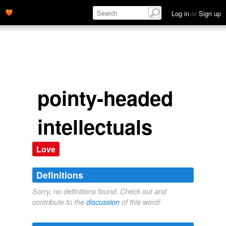
Log in
or
Sign up
pointy-headed
intellectuals
Love
Definitions
Sorry, no definitions found. Check out and
contribute to the
discussion
of this word!