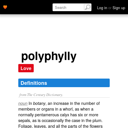
Log in
or
Sign up
polyphylly
Love
Definitions
from The Century Dictionary.
In
, an increase in the number of
noun
botany
members or organs in a whorl, as when a
normally pentamerous calyx has six or more
sepals, as is occasionally the case in the plum.
Foliage, leaves, and all the parts of the flowers