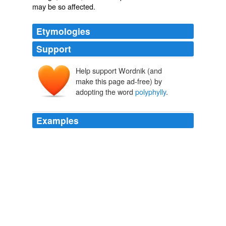
may be so affected.
Etymologies
Support
Help support Wordnik (and
make this page ad-free) by
adopting the word
polyphylly
.
Examples
The distinction between the two modes in which the
parts of the flower are increased in number has been
pointed out by Engelmann, Moquin, and others, and the
two seem to require distinctive epithets; hence the
application of the terms
polyphylly
and pleiotaxy, as
here proposed.
Vegetable Teratology An Account of the Principal Deviations from
the Usual Construction of Plants
Maxwell T. Masters