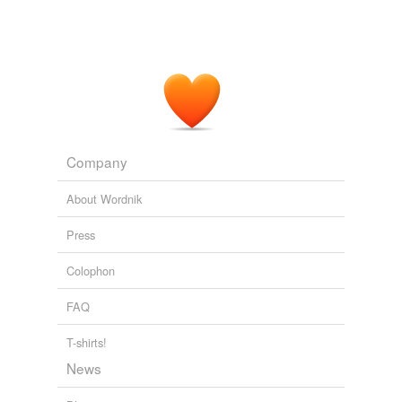
Company
About Wordnik
Press
Colophon
FAQ
T-shirts!
News