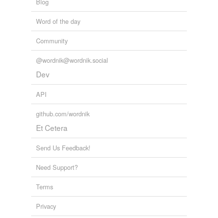
Blog
Word of the day
Community
@wordnik@wordnik.social
Dev
API
github.com/wordnik
Et Cetera
Send Us Feedback!
Need Support?
Terms
Privacy