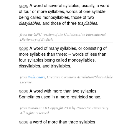
A word of several syllables; usually, a word
noun
of four or more syllables, words of one syllable
being called
monosyllables
, those of two
, and those of three
dissyllables
trisyllables.
from the GNU version of the Collaborative International
Dictionary of English.
A word of many syllables, or consisting of
noun
more syllables than three; -- words of less than
four syllables being called
monosyllables
,
dissyllables
, and
trisyllables
.
from
Wiktionary
, Creative Commons Attribution/Share-Alike
License.
A
word
with more than two
syllables
.
noun
Sometimes used in a more restricted sense.
from WordNet 3.0 Copyright 2006 by Princeton University.
All rights reserved.
a word of more than three syllables
noun