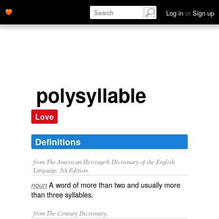
Log in
or
Sign up
polysyllable
Love
Definitions
from The American Heritage® Dictionary of the English
Language, 5th Edition.
A word of more than two and usually more
noun
than three syllables.
from The Century Dictionary.