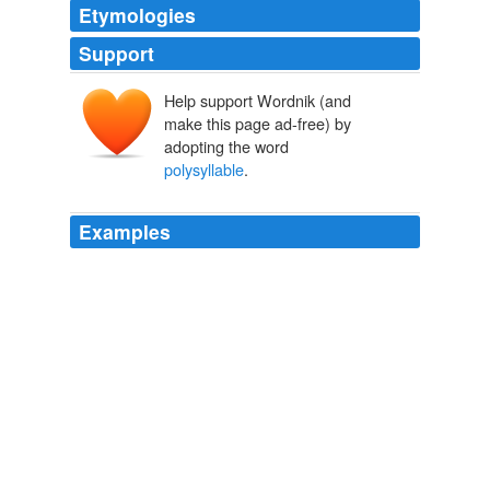
Etymologies
Support
Help support Wordnik (and
make this page ad-free) by
adopting the word
polysyllable
.
Examples
He spoke in sentences that clocked in at a grade-school
level, the speed of delivery was lugubrious, or perhaps
aimed at the part of the audience that processes the
occasional
polysyllable
rather slowly.
Discourse.net: The Speeches
2009
They belong in the category because they contain
polysyllable
words and can be slightly harder to read
and follow.