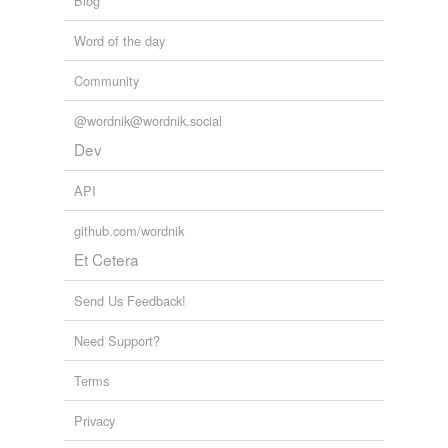
Blog
antonyms
(3)
Word of the day
Words with the opposite meaning
Community
dissyllables
@wordnik@wordnik.social
monosyllables
Dev
trisyllables
API
github.com/wordnik
hypernyms
(1)
Et Cetera
Words that are more generic or abstract
Send Us Feedback!
word
Need Support?
Terms
hyponyms
(3)
Privacy
Words more specific or concrete