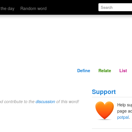
Define
Relate
 the day
Random word
Define
Relate
List
Support
nd contribute to the
discussion
of this word!
Help su
page ad
potpal
.