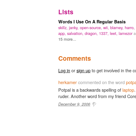
Lists
Words I Use On A Regular Basis
skillz,
janky,
open-source,
wii,
blarney,
harro,
app,
salvation,
dragon,
1337,
leet,
lamezor
a
15 more...
Comments
Log in
or
sign up
to get involved in the c
herkamer
commented on the word
potpa
Potpal is a backwards spelling of
laptop
.
ruder. Another word from my friend Cor
December 9, 2006