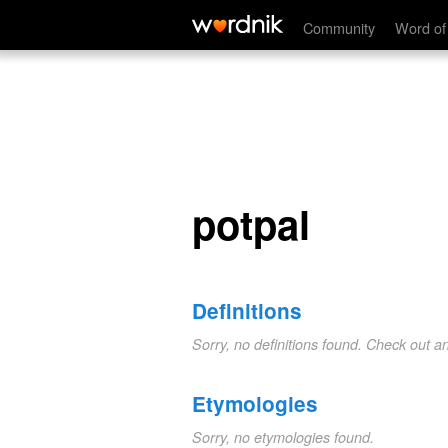
potpal
Community
Word of
potpal
Definitions
Sorry, no definitions found. Check out a
Etymologies
Sorry, no etymologies found.