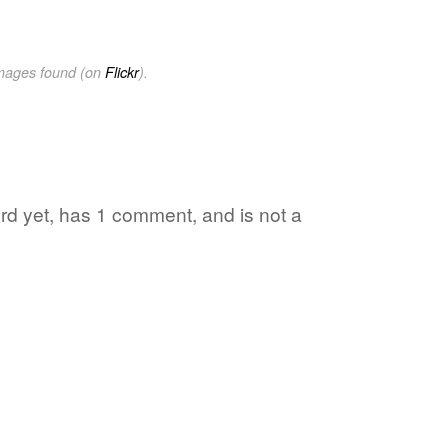
images found (on
Flickr
).
word yet, has 1 comment, and is not a