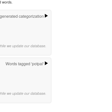
d words.
-generated categorization
while we update our database.
Words tagged 'potpal'
while we update our database.