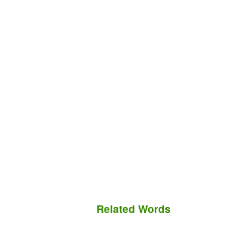
Related Words