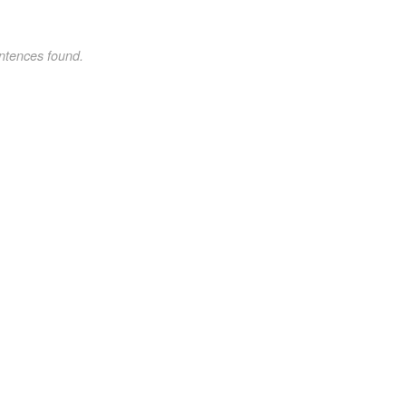
ntences found.