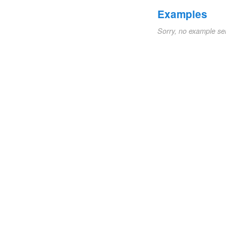
Examples
Sorry, no example se