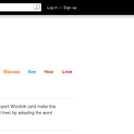
List
Discuss
See
Hear
Log in
or
Sign up
Discuss
See
Hear
Love
pport Wordnik (and make this
-free) by adopting the word