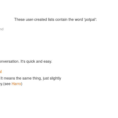
These user-created lists contain the word 'potpal':
nd
onversation. It's quick and easy.
l
 It means the same thing, just slightly
ey.(see
Harro
)