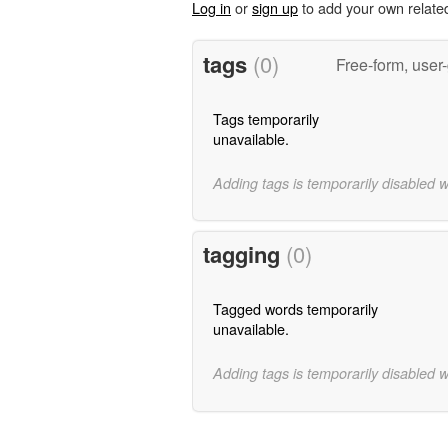
Log in
or
sign up
to add your own relate
tags
(0)
Free-form, user
Tags temporarily
unavailable.
Adding tags is temporarily disabled 
tagging
(0)
Tagged words temporarily
unavailable.
Adding tags is temporarily disabled 