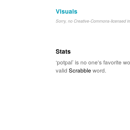
Visuals
Sorry, no Creative-Commons-licensed 
Stats
‘potpal’ is no one's favorite 
valid
Scrabble
word.