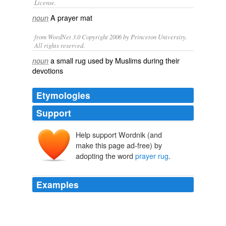
License.
A
prayer mat
noun
from WordNet 3.0 Copyright 2006 by Princeton University.
All rights reserved.
a small rug used by Muslims during their
noun
devotions
Etymologies
Support
Help support Wordnik (and
make this page ad-free) by
adopting the word
prayer rug
.
Examples