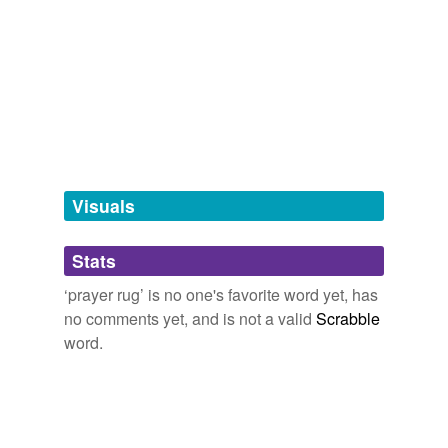
rug
tags
(0)
Free-form, user-generated categorization
Tags temporarily
unavailable.
Visuals
Adding tags is temporarily disabled while
we update our database.
Stats
‘prayer rug’ is no one's favorite word yet, has
tagging
(0)
no comments yet, and is not a valid
Scrabble
word.
Words tagged 'prayer rug'
Tagged words
temporarily
unavailable.