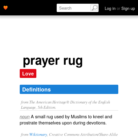
Log in
or
Sign up
prayer rug
Love
Definitions
from The American Heritage® Dictionary of the English
Language, 5th Edition.
A small rug used by Muslims to kneel and
noun
prostrate themselves upon during devotions.
from
Wiktionary
, Creative Commons Attribution/Share-Alike