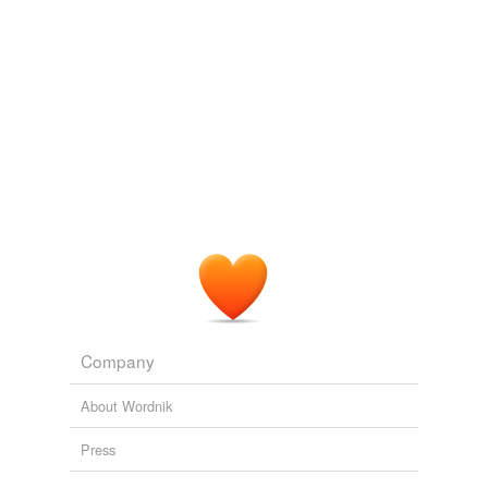
Adding tags is temporarily disabled while
we update our database.
reverse dictionary
(1)
undefined
mihrab
Adding tags is temporarily disabled while
we update our database.
Company
About Wordnik
Press