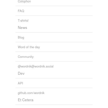
Colophon
FAQ
T-shirts!
News
Blog
Word of the day
Community
@wordnik@wordnik.social
Dev
API
github.com/wordnik
Et Cetera