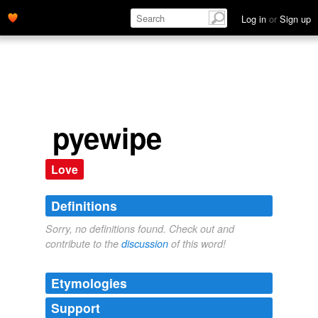
Log in
or
Sign up
pyewipe
Love
Definitions
Sorry, no definitions found. Check out and
contribute to the
discussion
of this word!
Etymologies
Support