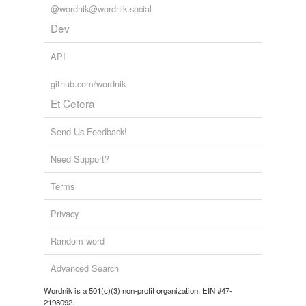
@wordnik@wordnik.social
Dev
API
github.com/wordnik
Et Cetera
Send Us Feedback!
Need Support?
Terms
Privacy
Random word
Advanced Search
Wordnik is a 501(c)(3) non-profit organization, EIN #47-
2198092.