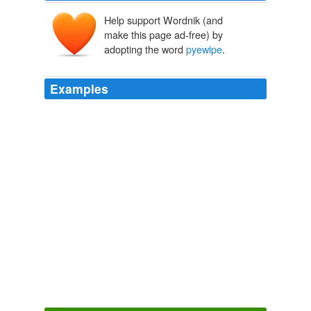
Help support Wordnik (and
make this page ad-free) by
adopting the word
pyewipe
.
Examples