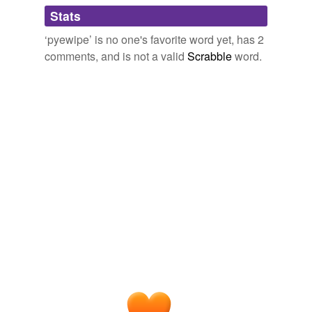
Adding tags is temporarily disabled while
, by J Conway Walter., W. K.
with Other Matter
Stats
we update our database.
Morton, 1899.
‘pyewipe’ is no one's favorite word yet, has 2
October 31, 2011
comments, and is not a valid
Scrabble
word.
yarb
commented on the word
pyewipe
It's a game.
October 31, 2011