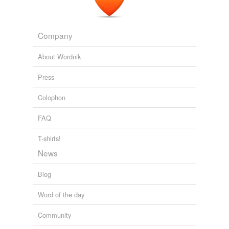
Company
About Wordnik
Press
Colophon
FAQ
T-shirts!
News
Blog
Word of the day
Community