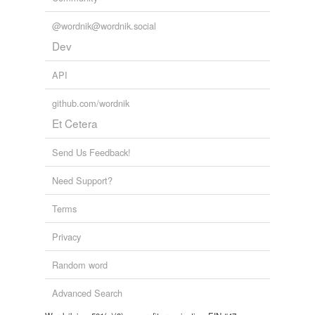
Tagged words
temporarily
@wordnik@wordnik.social
unavailable.
Dev
Adding tags is temporarily disabled while
we update our database.
API
github.com/wordnik
Et Cetera
Send Us Feedback!
Need Support?
Terms
Privacy
Random word
Advanced Search