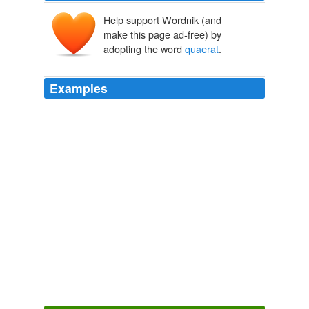
Help support Wordnik (and
make this page ad-free) by
adopting the word
quaerat
.
Examples
Eia nunc ergo tu, domine deus meus, doce cor meum
ubi et quomodo te
quaerat
, ubi et quomodo te inveniat.
St Anselm 2
2009
Eia nunc ergo tu, domine deus meus, doce cor meum
ubi et quomodo te
quaerat
, ubi et quomodo te inveniat.
Archive 2009-04-01
2009
Neque porro quisquam est, qui dolorem ipsum quia
dolor sit amet, consectetur, adipisci velit, sed quia non
numquam eius modi tempora incidunt ut labore et
dolore magnam aliquam
quaerat
voluptatem.