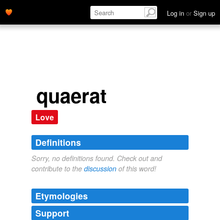
Log in
or
Sign up
quaerat
Love
Definitions
Sorry, no definitions found. Check out and
contribute to the
discussion
of this word!
Etymologies
Support