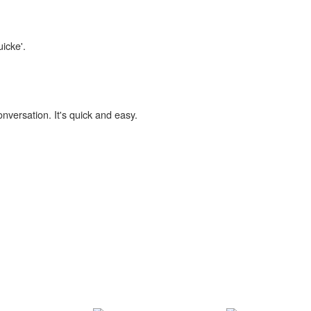
uicke'.
onversation. It's quick and easy.