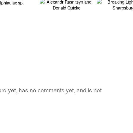
word yet, has no comments yet, and is not