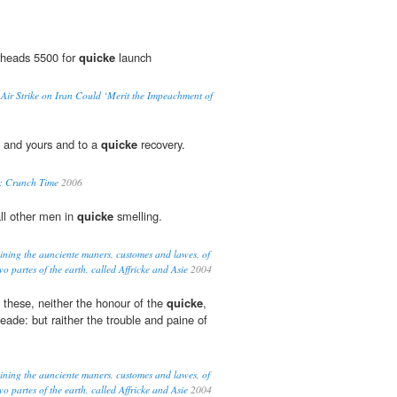
rheads 5500 for
quicke
launch
 Air Strike on Iran Could ‘Merit the Impeachment of
u and yours and to a
quicke
recovery.
y: Crunch Time
2006
all other men in
quicke
smelling.
eining the aunciente maners, customes and lawes, of
o partes of the earth, called Affricke and Asie
2004
 these, neither the honour of the
quicke
,
eade: but raither the trouble and paine of
eining the aunciente maners, customes and lawes, of
o partes of the earth, called Affricke and Asie
2004