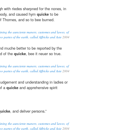
h with riedes sharpned for the nones, in
s body, and caused hym
quicke
to be
f Thornes, and so to bee burned.
eining the aunciente maners, customes and lawes, of
o partes of the earth, called Affricke and Asie
2004
nd muche better to be reported by the
ed of the
quicke
, bee it neuer so true.
eining the aunciente maners, customes and lawes, of
o partes of the earth, called Affricke and Asie
2004
dgement and understanding in ladies or
of a
quicke
and apprehensive spirit
quicke
, and deliver persons.”
eining the aunciente maners, customes and lawes, of
o partes of the earth, called Affricke and Asie
2004