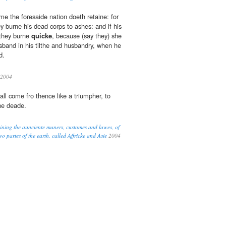
me the foresaide nation doeth retaine: for
 burne his dead corps to ashes: and if his
 they burne
quicke
, because (say they) she
band in his tilthe and husbandry, when he
d.
2004
ll come fro thence like a triumpher, to
he deade.
eining the aunciente maners, customes and lawes, of
o partes of the earth, called Affricke and Asie
2004