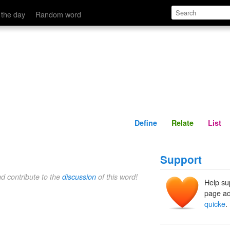
Define
Relate
 the day
Random word
Define
Relate
List
Support
nd contribute to the
discussion
of this word!
Help su
page ad
quicke
.