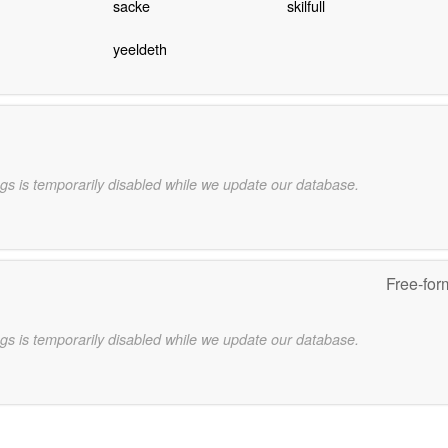
sacke
skilfull
yeeldeth
gs is temporarily disabled while we update our database.
Free-for
gs is temporarily disabled while we update our database.