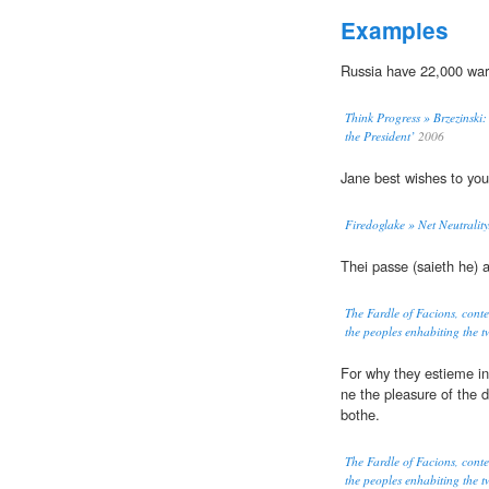
Examples
Russia have 22,000 wa
Think Progress » Brzezinski:
the President’
2006
Jane best wishes to yo
Firedoglake » Net Neutralit
Thei passe (saieth he) 
The Fardle of Facions, cont
the peoples enhabiting the tw
For why they estieme in
ne the pleasure of the d
bothe.
The Fardle of Facions, cont
the peoples enhabiting the tw