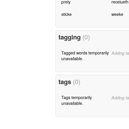
prety
receiueth
sticke
weeke
tagging
(0)
Tagged words temporarily
Adding ta
unavailable.
tags
(0)
Tags temporarily
Adding ta
unavailable.