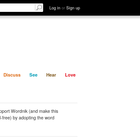
List
Discuss
See
Hear
Log in
or
Sign up
Discuss
See
Hear
Love
pport Wordnik (and make this
-free) by adopting the word