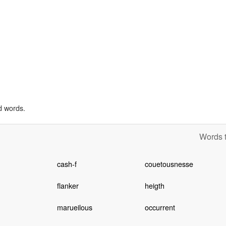
d words.
Words t
cash-f
couetousnesse
flanker
heigth
marueilous
occurrent