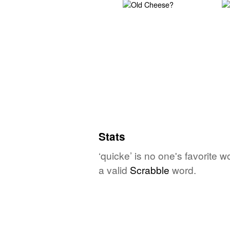
Stats
‘quicke’ is no one's favorite 
a valid
Scrabble
word.