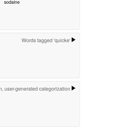
sodaine
Words tagged 'quicke'
m, user-generated categorization