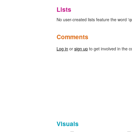
Lists
No user-created lists feature the word 'q
Comments
Log in
or
sign up
to get involved in the c
Visuals