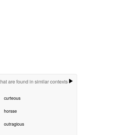
hat are found in similar contexts
curteous
horsse
outragious