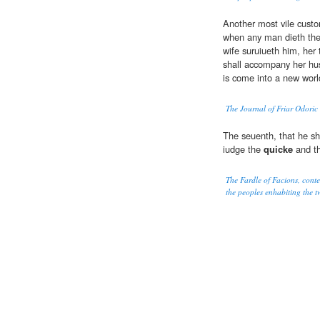
Another most vile custo
when any man dieth they
wife suruiueth him, her
shall accompany her hus
is come into a new worl
The Journal of Friar Odoric
The seuenth, that he sha
iudge the
quicke
and t
The Fardle of Facions, cont
the peoples enhabiting the tw