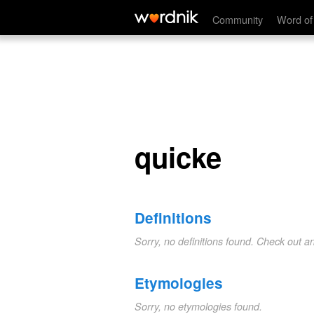
quicke
Community
Word of
quicke
Definitions
Sorry, no definitions found. Check out a
Etymologies
Sorry, no etymologies found.