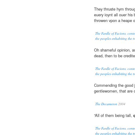
They thruste hym throug
euery ioynt all ouer hi
throwen vpon a heape o
The Fardle of Facions, cont
the peoples enhabiting the tw
Oh shameful opinion, a
dead, then to be credit
The Fardle of Facions, cont
the peoples enhabiting the tw
Commending the good ju
gentlewomen, that are 
The Decameron
2004
“All of them being tall,
The Fardle of Facions, cont
the peoples enhabiting the tw