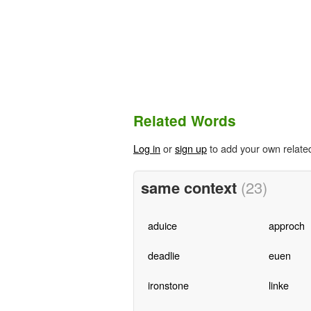
Related Words
Log in
or
sign up
to add your own relate
same context
(23)
aduice
approch
deadlie
euen
ironstone
linke