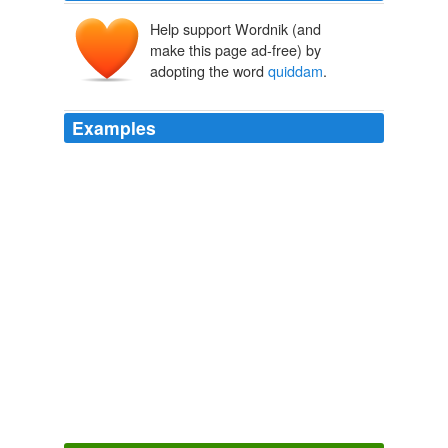
Help support Wordnik (and
make this page ad-free) by
adopting the word
quiddam
.
Examples
Illustre
quiddam
cernimus quod nesciat finem pati,
sublime, celsum, interminum, antiquius cælo et chao.
Archive 2008-08-01
bls 2008
Illustre
quiddam
cernimus quod nesciat finem pati,
sublime, celsum, interminum, antiquius cælo et chao.
August 6: The Feast of the Transfiguration
bls 2008
Nemo enim tam caeca mente, qui non hoc ipsum
videat: nemo tam stolido ingenio, qui non intelligat; tam
pertinaci judicio, qui non agnoscat, ab his idiotis
circumforaneis, sacram pollui Theologiam, ac caelestes
Musas quasi prophanum
quiddam
prostitui.