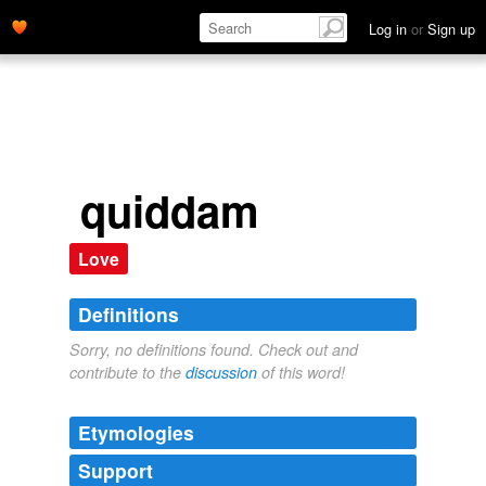
Log in
or
Sign up
quiddam
Love
Definitions
Sorry, no definitions found. Check out and
contribute to the
discussion
of this word!
Etymologies
Support