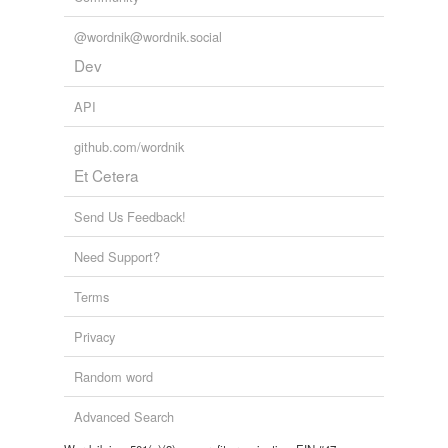
Tagged words
temporarily
@wordnik@wordnik.social
unavailable.
Dev
Adding tags is temporarily disabled while
we update our database.
API
github.com/wordnik
Et Cetera
Send Us Feedback!
Need Support?
Terms
Privacy
Random word
Advanced Search