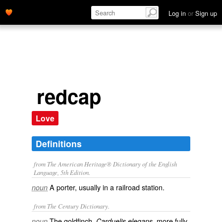
Log in
or
Sign up
redcap
Love
Definitions
from The American Heritage® Dictionary of the English
Language, 5th Edition.
A porter, usually in a railroad station.
noun
from The Century Dictionary.
The goldfinch,
, more fully
noun
Carduelis elegans