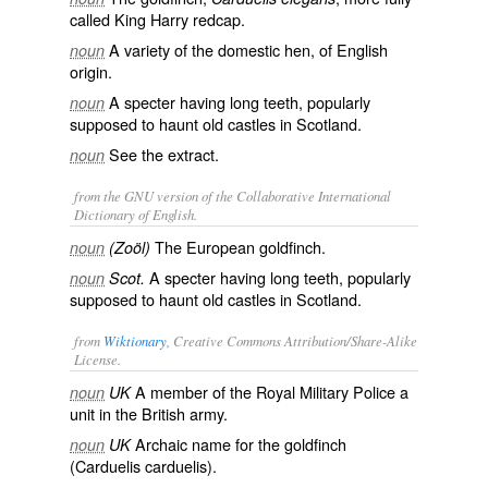
called
King Harry redcap
.
A variety of the domestic hen, of English
noun
origin.
A specter having long teeth, popularly
noun
supposed to haunt old castles in Scotland.
See the extract.
noun
from the GNU version of the Collaborative International
Dictionary of English.
The European goldfinch.
noun
(Zoöl)
A specter having long teeth, popularly
noun
Scot.
supposed to haunt old castles in Scotland.
from
Wiktionary
, Creative Commons Attribution/Share-Alike
License.
A member of the Royal Military Police a
noun
UK
unit in the British army.
Archaic name for the
goldfinch
noun
UK
(Carduelis carduelis).