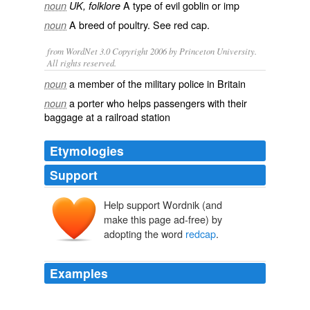
A type of evil
goblin
or
imp
noun
UK, folklore
A breed of poultry. See
red cap
.
noun
from WordNet 3.0 Copyright 2006 by Princeton University.
All rights reserved.
a member of the military police in Britain
noun
a porter who helps passengers with their
noun
baggage at a railroad station
Etymologies
Support
Help support Wordnik (and
make this page ad-free) by
adopting the word
redcap
.
Examples
LAWRENCE: But his
redcap
is the first thing people