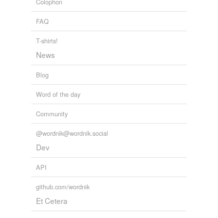
Colophon
FAQ
T-shirts!
News
Blog
Word of the day
Community
@wordnik@wordnik.social
Dev
API
github.com/wordnik
Et Cetera