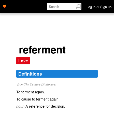
Log in
or
Sign up
referment
Love
Definitions
from The Century Dictionary.
To ferment again.
To cause to ferment again.
A reference for decision.
noun