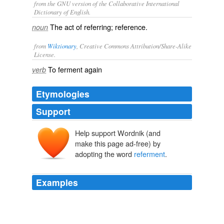
from the GNU version of the Collaborative International
Dictionary of English.
The act of referring; reference.
noun
from
Wiktionary
, Creative Commons Attribution/Share-Alike
License.
To
ferment
again
verb
Etymologies
Support
Help support Wordnik (and
make this page ad-free) by
adopting the word
referment
.
Examples
Prior to this, wines from Champagne were fermented in
the barrel, come winter the fermentation would shut
down with the cold and would
referment
in the spring,