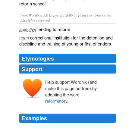
reform school
.
from WordNet 3.0 Copyright 2006 by Princeton University.
All rights reserved.
tending to reform
adjective
correctional institution for the detention and
noun
discipline and training of young or first offenders
Etymologies
Support
Help support Wordnik (and
make this page ad-free) by
adopting the word
reformatory
.
Examples
This idea of the United Nations as a
reformatory
is an
illusion.