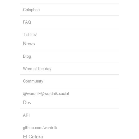
Colophon
jail
FAQ
jailhouse
keep
T-shirts!
News
labor camp
Blog
lockup
Word of the day
maximum-security
prison
Community
minimum-security
prison
@wordnik@wordnik.social
Dev
oubliette
API
pen
penal colony
github.com/wordnik
Et Cetera