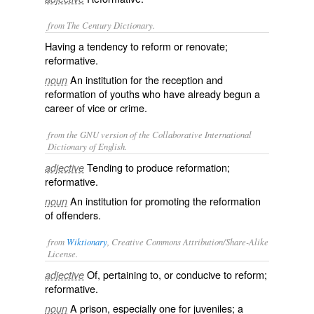
from The Century Dictionary.
Having a tendency to reform or renovate;
reformative.
An institution for the reception and
noun
reformation of youths who have already begun a
career of vice or crime.
from the GNU version of the Collaborative International
Dictionary of English.
Tending to produce reformation;
adjective
reformative.
An institution for promoting the reformation
noun
of offenders.
from
Wiktionary
, Creative Commons Attribution/Share-Alike
License.
Of, pertaining to, or
conducive
to
reform
;
adjective
reformative
.
A
prison
, especially one for
juveniles
; a
noun