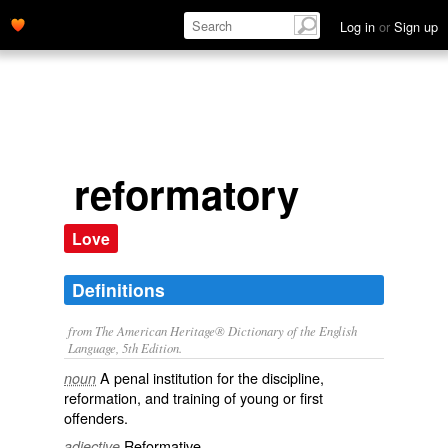
Log in
or
Sign up
reformatory
Love
Definitions
from The American Heritage® Dictionary of the English
Language, 5th Edition.
A penal institution for the discipline,
noun
reformation, and training of young or first
offenders.
Reformative.
adjective