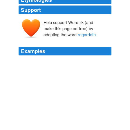
Support
Help support Wordnik (and
make this page ad-free) by
adopting the word
regardeth
.
Examples
We could swear in the certain knowledge that God
regardeth
the heart, and not the tongue.
The Tudors: King Takes Queen
Elizabeth Massie 2010
We could swear in the certain knowledge that God
regardeth
the heart, and not the tongue.
The Tudors: King Takes Queen
Elizabeth Massie 2010
We could swear in the certain knowledge that God
regardeth
the heart, and not the tongue.