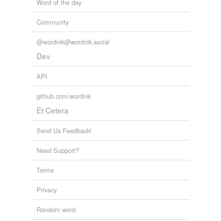
Word of the day
Community
@wordnik@wordnik.social
Dev
API
github.com/wordnik
Et Cetera
Send Us Feedback!
Need Support?
Terms
Privacy
Random word