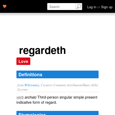
Log in
or
Sign up
regardeth
Love
Definitions
from
Wiktionary
, Creative Commons Attribution/Share-Alike
License.
Third-person singular simple present
verb
archaic
indicative form of
regard
.
Etymologies