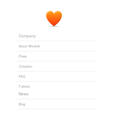
Company
About Wordnik
Press
Colophon
FAQ
T-shirts!
News
Blog