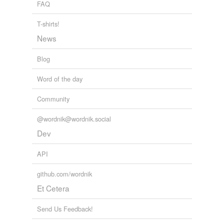
FAQ
tagging
(0)
T-shirts!
Words tagged 'revolved'
News
Tagged words
temporarily
unavailable.
Blog
Word of the day
Adding tags is temporarily disabled while
we update our database.
Community
@wordnik@wordnik.social
Dev
API
github.com/wordnik
Et Cetera
Send Us Feedback!