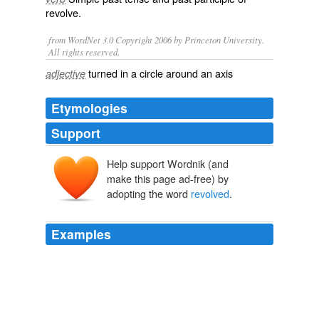
revolve
.
from WordNet 3.0 Copyright 2006 by Princeton University.
All rights reserved.
turned in a circle around an axis
adjective
Etymologies
Support
Help support Wordnik (and
make this page ad-free) by
adopting the word
revolved
.
Examples
As the label
revolved
in front of him, he picked up the
bottle and poured.
The New Yorker Stories
Ann Beattie 2010