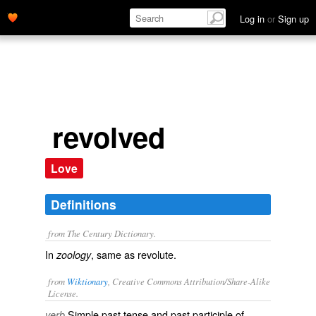
Log in
or
Sign up
revolved
Love
Definitions
from The Century Dictionary.
In
, same as
revolute
.
zoology
from
Wiktionary
, Creative Commons Attribution/Share-Alike
License.
Simple past tense and past participle of
verb