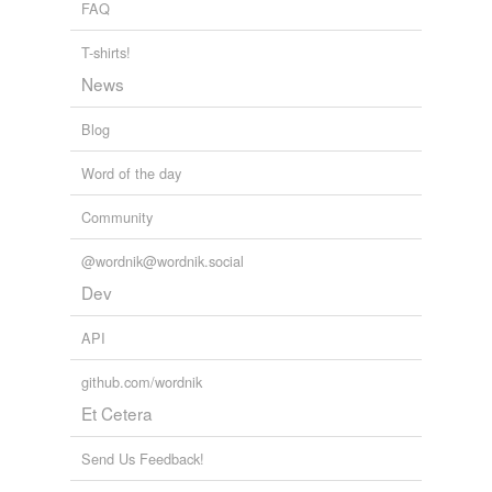
FAQ
rhymes
(9)
T-shirts!
Words with the same terminal sound
News
absolved
Blog
devolved
Word of the day
dissolved
Community
evolved
@wordnik@wordnik.social
involved
Dev
resolved
API
revolved
github.com/wordnik
solved
Et Cetera
unresolved
Send Us Feedback!