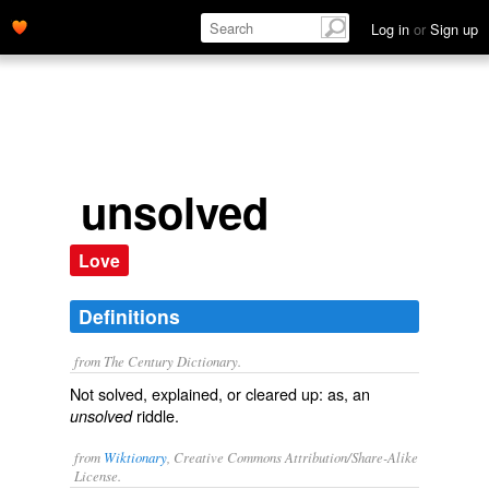
Log in
or
Sign up
unsolved
Love
Definitions
from The Century Dictionary.
Not solved, explained, or cleared up: as, an
riddle.
unsolved
from
Wiktionary
, Creative Commons Attribution/Share-Alike
License.