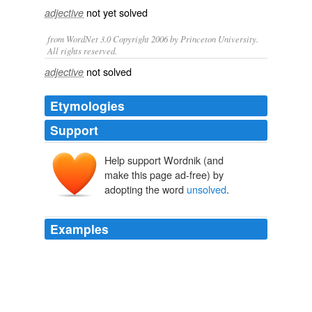
not yet
solved
adjective
from WordNet 3.0 Copyright 2006 by Princeton University.
All rights reserved.
not solved
adjective
Etymologies
Support
Help support Wordnik (and
make this page ad-free) by
adopting the word
unsolved
.
Examples
David Benqué's Infinite Adventure Machine creates
random folk-tales, and is itself an adventure in what he
describes as an
unsolved
computer science problem:
automatic story generation.