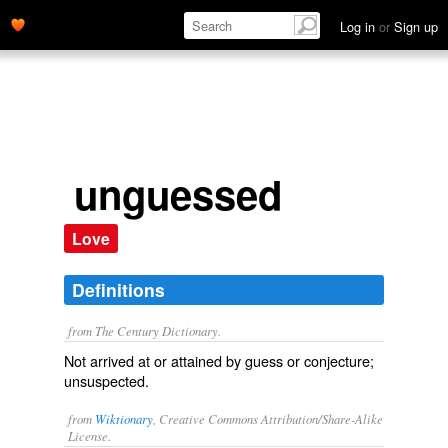
Log in
or
Sign up
unguessed
Love
Definitions
from The Century Dictionary.
Not arrived at or attained by guess or conjecture;
unsuspected.
from
Wiktionary
, Creative Commons Attribution/Share-Alike
License.