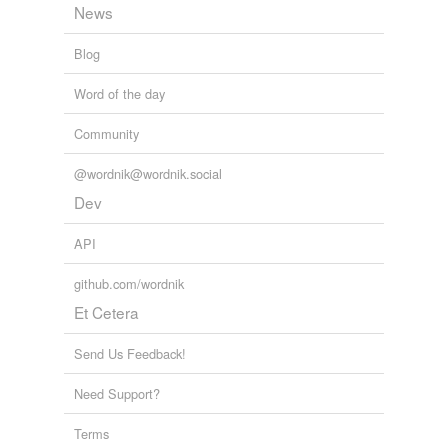
News
Words that are found in similar contexts
holpen
Blog
unassailed
Word of the day
unattained
Community
uncollected
@wordnik@wordnik.social
undescribed
Dev
undisclosed
API
undiscovered
github.com/wordnik
Et Cetera
undreamed-of
unexperienced
Send Us Feedback!
unexplored
Need Support?
unexposed
Terms