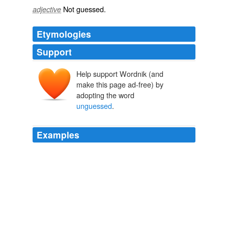
Not
guessed
.
adjective
Etymologies
Support
Help support Wordnik (and
make this page ad-free) by
adopting the word
unguessed
.
Examples
Yes, she's undoubtedly gymnastic in the externals of
music, but the intrinsic spirit of music is
unguessed
by
her.
Chapter 27
2010
The gods were ever crafty, and they had
unguessed
ways of attaining their ends.