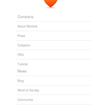
Company
About Wordnik
Press
Colophon
FAQ
T-shirts!
News
Blog
Word of the day
Community