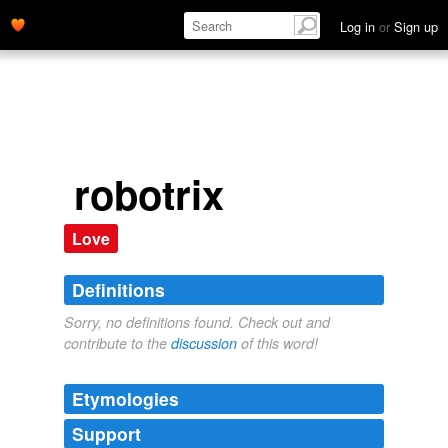
Log in
or
Sign up
robotrix
Love
Definitions
Sorry, no definitions found. Check out and
contribute to the
discussion
of this word!
Etymologies
Support