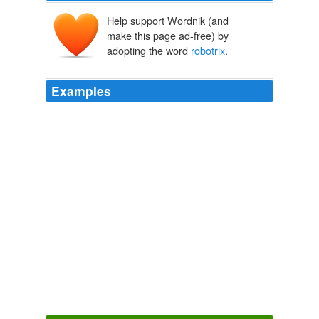
Help support Wordnik (and
make this page ad-free) by
adopting the word
robotrix
.
Examples
The show is about her, for cry eye, but Levs faults Fox
for basing its marketing on the
robotrix
played by
Summer Glau, thus skewing the viewing audience
toward squeaky-voiced Xbox teens.
Termination for Terminator? « The Retort
2009
He and I had a modest personal history: I wrote to him
for the first time affectionately in the pages of Dennis
Daniel's book THE FAMOUS MONSTERS
CHRONICLES, met him a couple of times at Fanex,
was a personal guest at his Ackermansion on a day it
was officially closed to the public, and even held hands
with him for what seemed like a couple of minutes as
Eric Hoffman struggled with my camera to nail this