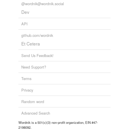
@wordnik@wordnik.social
Dev
API
github.com/wordnik
Et Cetera
Send Us Feedback!
Need Support?
Terms
Privacy
Random word
Advanced Search
Wordnik is a 501(c)(3) non-profit organization, EIN #47-
2198092.