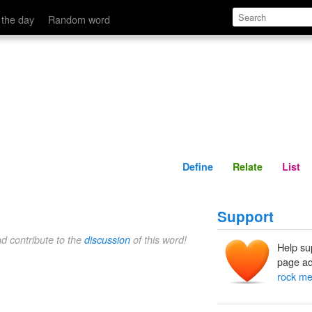
Define
Relate
 the day
Random word
Define
Relate
List
Support
nd contribute to the
discussion
of this word!
Help su
page ad
rock me