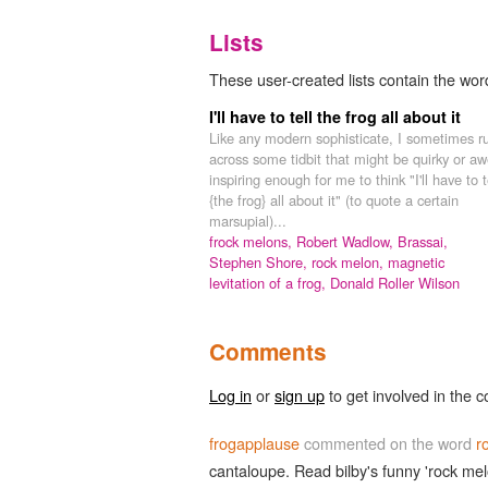
Lists
These user-created lists contain the wor
I'll have to tell the frog all about it
Like any modern sophisticate, I sometimes r
across some tidbit that might be quirky or aw
inspiring enough for me to think "I'll have to t
{the frog} all about it" (to quote a certain
marsupial)...
frock melons,
Robert Wadlow,
Brassai,
Stephen Shore,
rock melon,
magnetic
levitation of a frog,
Donald Roller Wilson
Comments
Log in
or
sign up
to get involved in the c
frogapplause
commented on the word
r
cantaloupe. Read bilby's funny 'rock mel