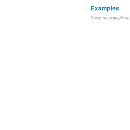
Examples
Sorry, no example se