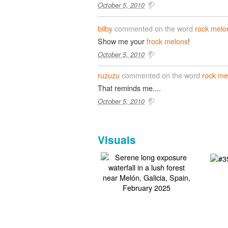
October 5, 2010
bilby
commented on the word
rock melo
Show me your
frock melons
!
October 5, 2010
ruzuzu
commented on the word
rock me
That reminds me....
October 5, 2010
Visuals