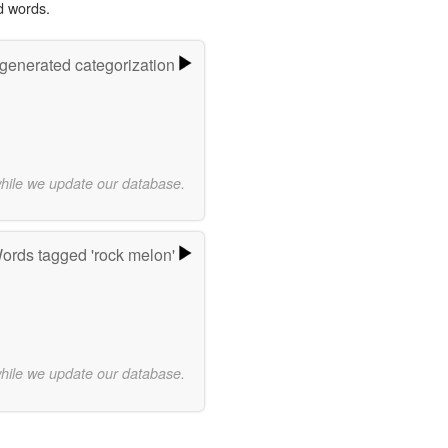
d words.
-generated categorization
while we update our database.
ords tagged 'rock melon'
while we update our database.