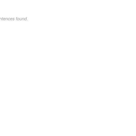
ntences found.