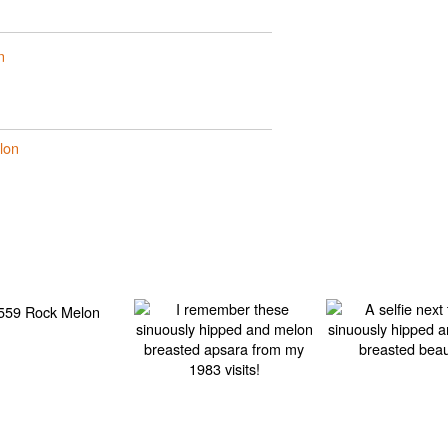
n
lon