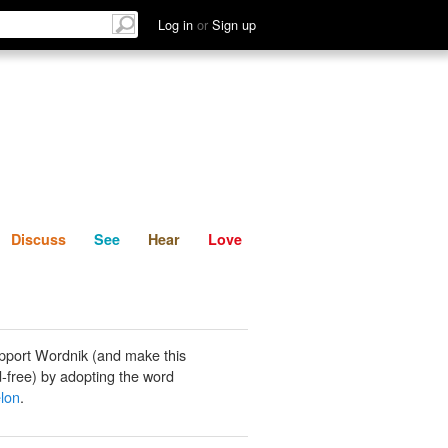
List
Discuss
See
Hear
Log in
or
Sign up
Discuss
See
Hear
Love
pport Wordnik (and make this
-free) by adopting the word
lon
.