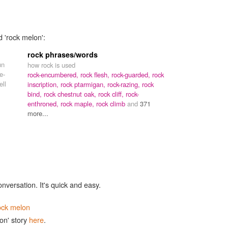
d 'rock melon':
rock phrases/words
un
how rock is used
e-
rock-encumbered,
rock flesh,
rock-guarded,
rock
ell
inscription,
rock ptarmigan,
rock-razing,
rock
bind,
rock chestnut oak,
rock cliff,
rock-
enthroned,
rock maple,
rock climb
and
371
more...
onversation. It's quick and easy.
ock melon
on' story
here
.