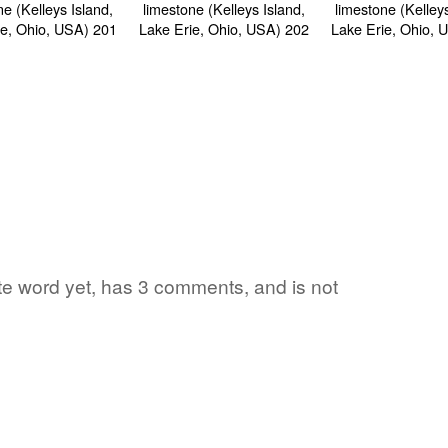
ite word yet, has 3 comments, and is not