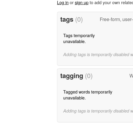
Log in
or
sign up
to add your own relate
tags
(0)
Free-form, user
Tags temporarily
unavailable.
Adding tags is temporarily disabled 
tagging
(0)
W
Tagged words temporarily
unavailable.
Adding tags is temporarily disabled 