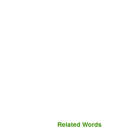
Related Words