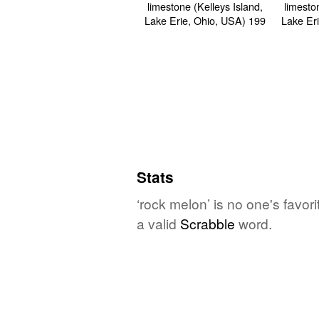
Stats
‘rock melon’ is no one's favor
a valid
Scrabble
word.