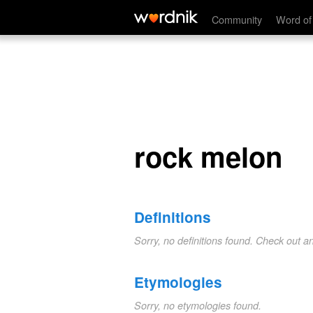
rock melon
Community
Word of
rock melon
Definitions
Sorry, no definitions found. Check out a
Etymologies
Sorry, no etymologies found.