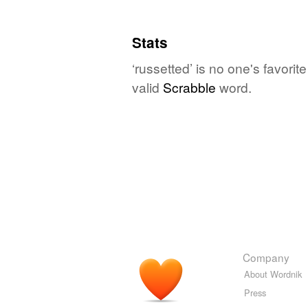
Stats
‘russetted’ is no one's favori
valid
Scrabble
word.
Company
About Wordnik
Press