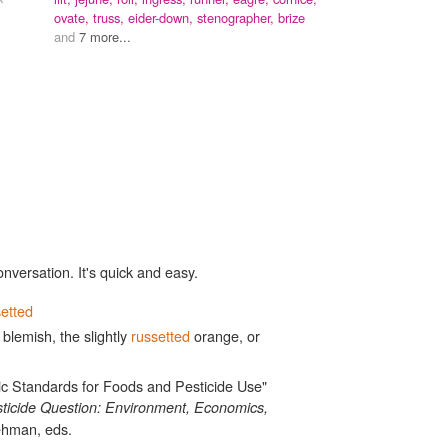
ovate,
truss,
eider-down,
stenographer,
brize
and
7 more...
onversation. It's quick and easy.
setted
blemish, the slightly
russetted
orange, or
ic Standards for Foods and Pesticide Use"
ticide Question: Environment, Economics,
ehman, eds.