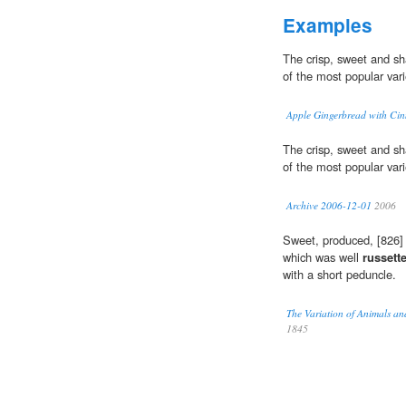
Examples
The crisp, sweet and s
of the most popular vari
Apple Gingerbread with Ci
The crisp, sweet and s
of the most popular vari
Archive 2006-12-01
2006
Sweet, produced, [826] 
which was well
russett
with a short peduncle.
The Variation of Animals an
1845