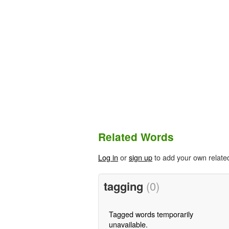
Related Words
Log in
or
sign up
to add your own relate
tagging
(0)
Tagged words temporarily
unavailable.