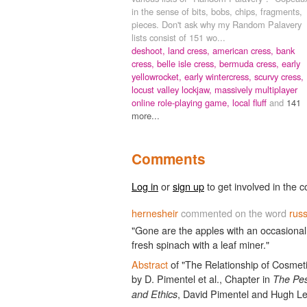
in the sense of bits, bobs, chips, fragments,
pieces. Don't ask why my Random Palavery
lists consist of 151 wo...
deshoot,
land cress,
american cress,
bank
cress,
belle isle cress,
bermuda cress,
early
yellowrocket,
early wintercress,
scurvy cress,
locust valley lockjaw,
massively multiplayer
online role-playing game,
local fluff
and
141
more...
Comments
Log in
or
sign up
to get involved in the c
hernesheir
commented on the word
rus
"Gone are the apples with an occasional 
fresh spinach with a leaf miner."
Abstract
of "The Relationship of Cosmet
by D. Pimentel et al., Chapter in
The Pes
, David Pimentel and Hugh L
and Ethics