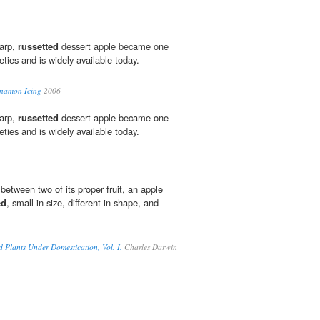
harp,
russetted
dessert apple became one
eties and is widely available today.
nnamon Icing
2006
harp,
russetted
dessert apple became one
eties and is widely available today.
between two of its proper fruit, an apple
ed
, small in size, different in shape, and
d Plants Under Domestication, Vol. I.
Charles Darwin