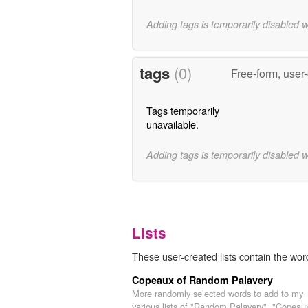
Adding tags is temporarily disabled 
tags
(0)
Free-form, user
Tags temporarily
unavailable.
Adding tags is temporarily disabled 
Lists
These user-created lists contain the word
Copeaux of Random Palavery
More randomly selected words to add to my
various lists of "Random Palavery". "Copeau