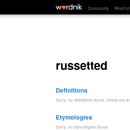
russetted
Community
Word of
russetted
Definitions
Sorry, no definitions found. Check out a
Etymologies
Sorry, no etymologies found.