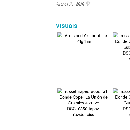
January 21, 2010
Visuals