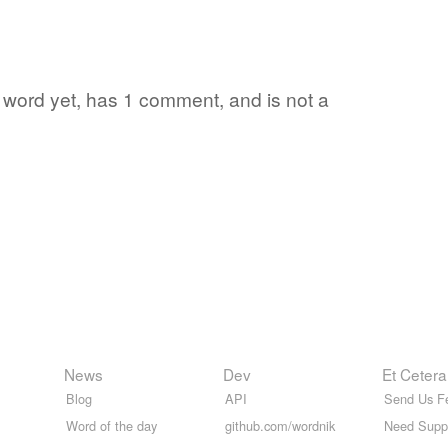
te word yet, has 1 comment, and is not a
News
Dev
Et Cetera
Blog
API
Send Us F
Word of the day
github.com/wordnik
Need Supp