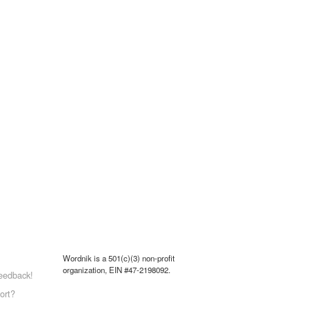
Wordnik is a 501(c)(3) non-profit
organization, EIN #47-2198092.
eedback!
ort?