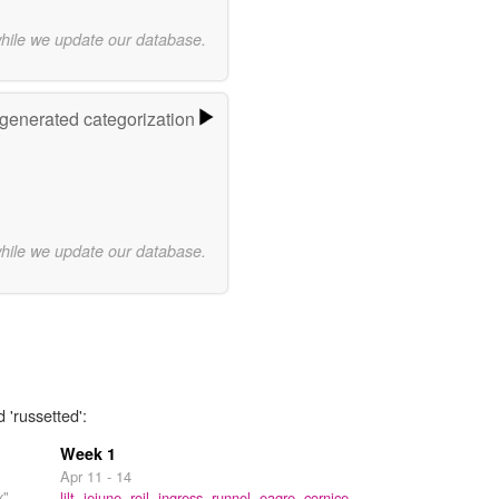
while we update our database.
-generated categorization
while we update our database.
 'russetted':
Week 1
Apr 11 - 14
x"
lilt,
jejune,
roil,
ingress,
runnel,
eagre,
cornice,