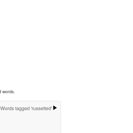
d words.
Words tagged 'russetted'