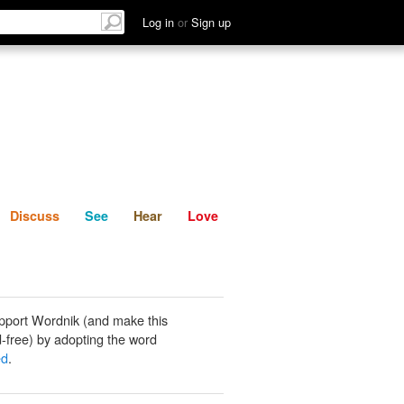
List
Discuss
See
Hear
Log in
or
Sign up
Discuss
See
Hear
Love
pport Wordnik (and make this
-free) by adopting the word
ed
.