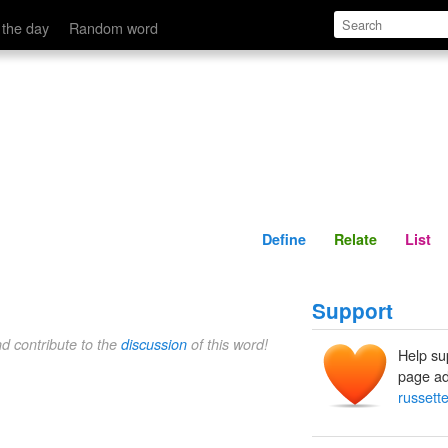
Define
Relate
 the day
Random word
Define
Relate
List
Support
nd contribute to the
discussion
of this word!
Help su
page ad
russett