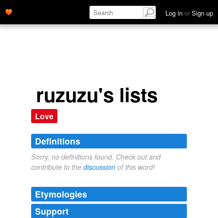
Log in
or
Sign up
ruzuzu's lists
Love
Definitions
Sorry, no definitions found. Check out and
contribute to the
discussion
of this word!
Etymologies
Support