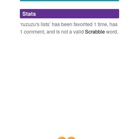
Adding tags is temporarily disabled while
Stats
we update our database.
‘ruzuzu's lists’ has been favorited 1 time, has
1 comment, and is not a valid
Scrabble
word.