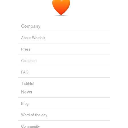
Company
About Wordnik
Press
Colophon
FAQ
T-shirts!
News
Blog
Word of the day
Community