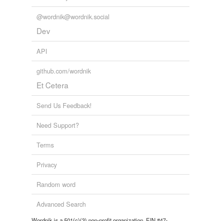
@wordnik@wordnik.social
Dev
API
github.com/wordnik
Et Cetera
Send Us Feedback!
Need Support?
Terms
Privacy
Random word
Advanced Search
Wordnik is a 501(c)(3) non-profit organization, EIN #47-