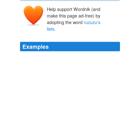
Help support Wordnik (and
make this page ad-free) by
adopting the word
ruzuzu's
lists
.
Examples