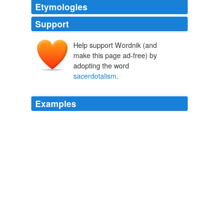
Etymologies
Support
Help support Wordnik (and
make this page ad-free) by
adopting the word
sacerdotalism
.
Examples
We properly apply the term
sacerdotalism
to any
system the spirit of which seeks to place a human being
in any intermediate character between God and man.
Clara Maynard The True and the False - A Tale of the Times
William Henry Giles Kingston 1847
Page 166 when the notion of
sacerdotalism
is
scattered from before his clouded vision, when
transmitted ethnic fetichism is eradicated from his
religion, and the virility of his nature, bared of empty