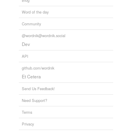
Blog
suffragette
Word of the day
suffragist
Community
theocracy
@wordnik@wordnik.social
Dev
cross-references
(1)
API
Cross-references
github.com/wordnik
clericalism
Et Cetera
Send Us Feedback!
tags
(0)
Need Support?
Free-form, user-generated categorization
Terms
Tags temporarily
unavailable.
Privacy
Adding tags is temporarily disabled while