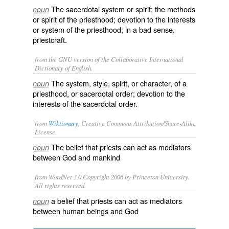
The sacerdotal system or spirit; the methods
noun
or spirit of the priesthood; devotion to the interests
or system of the priesthood; in a bad sense,
priestcraft.
from the GNU version of the Collaborative International
Dictionary of English.
The system, style, spirit, or character, of a
noun
priesthood, or sacerdotal order; devotion to the
interests of the sacerdotal order.
from
Wiktionary
, Creative Commons Attribution/Share-Alike
License.
The
belief
that
priests
can act as
mediators
noun
between
God
and
mankind
from WordNet 3.0 Copyright 2006 by Princeton University.
All rights reserved.
a belief that priests can act as mediators
noun
between human beings and God