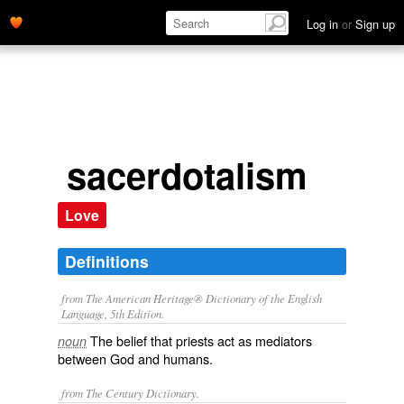
Log in
or
Sign up
sacerdotalism
Love
Definitions
from The American Heritage® Dictionary of the English
Language, 5th Edition.
The belief that priests act as mediators
noun
between God and humans.
from The Century Dictionary.