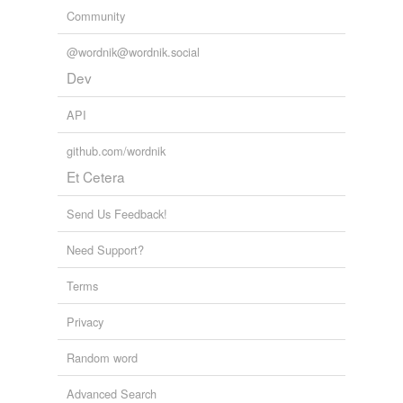
Community
@wordnik@wordnik.social
Dev
API
github.com/wordnik
Et Cetera
Send Us Feedback!
Need Support?
Terms
Privacy
Random word
Advanced Search