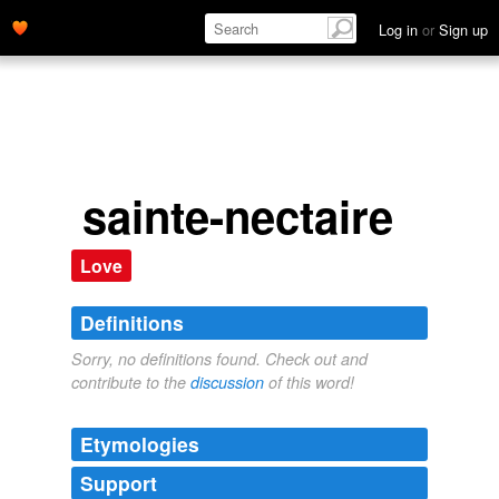
Log in
or
Sign up
sainte-nectaire
Love
Definitions
Sorry, no definitions found. Check out and
contribute to the
discussion
of this word!
Etymologies
Support