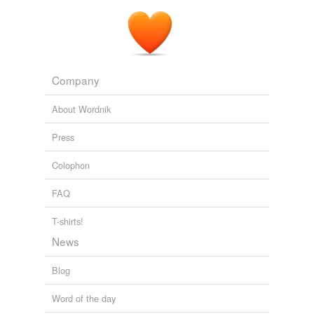
Company
About Wordnik
Press
Colophon
FAQ
T-shirts!
News
Blog
Word of the day