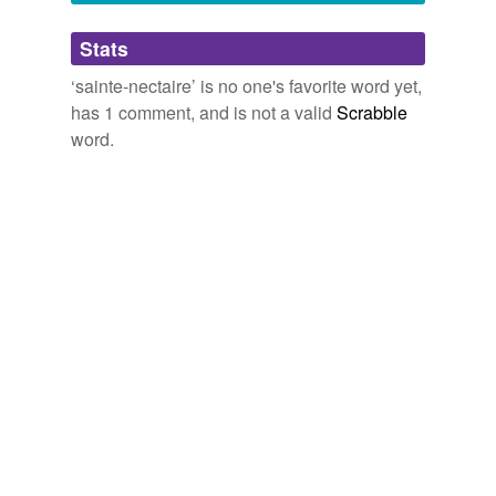
Adding tags is temporarily disabled while
Stats
we update our database.
‘sainte-nectaire’ is no one's favorite word yet,
has 1 comment, and is not a valid
Scrabble
word.