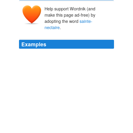
Help support Wordnik (and
make this page ad-free) by
adopting the word
sainte-
nectaire
.
Examples