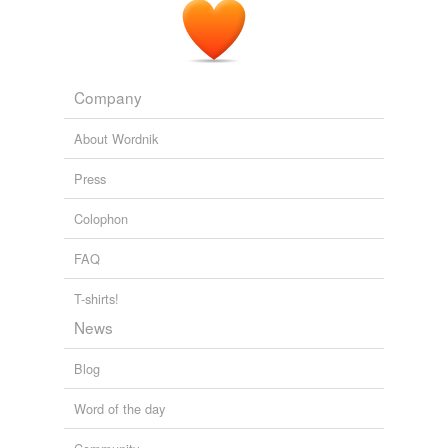
we update our database.
founded are in black communities?
The Volokh Conspiracy » Whitewashing Progressivism
2010
Company
About Wordnik
Press
Colophon
FAQ
T-shirts!
News
Blog
Word of the day