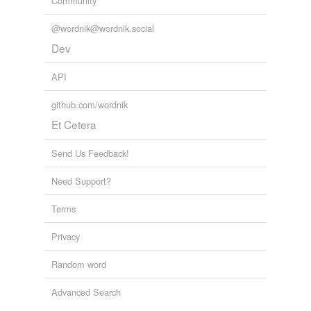
Community
@wordnik@wordnik.social
Dev
API
github.com/wordnik
Et Cetera
Send Us Feedback!
Need Support?
Terms
Privacy
Random word
Advanced Search