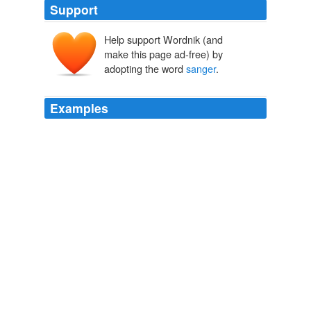
Support
Help support Wordnik (and
make this page ad-free) by
adopting the word
sanger
.
Examples
Aussie speak, a barbie is not a doll, but a barbecue, a
sanger
is a sandwich, and BYO means bring your own?
WN.com - Articles related to Australia firm on uranium exports to
India: FM
2009
Perhaps most shocking, however, is that his Bad Boy
imprint will REMAIN over at Atlantic, hence after
launching the careers of Day26, Cherri Dennis and
everyone's favourite '
sanger
'
..::That Grape Juice // ThatGrapeJuice.net::.. || In Loving Memory
Of Michael Jackson
2009