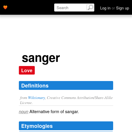
Log in
or
Sign up
sanger
Love
Definitions
from
Wiktionary
, Creative Commons Attribution/Share-Alike
License.
Alternative form of
sangar
.
noun
Etymologies