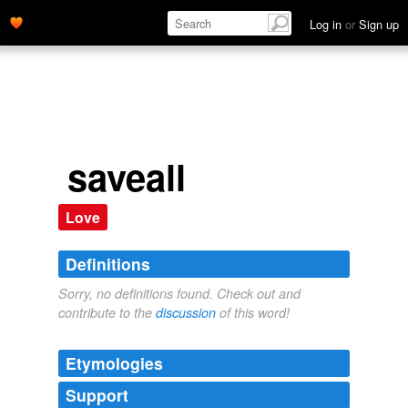
Log in
or
Sign up
saveall
Love
Definitions
Sorry, no definitions found. Check out and
contribute to the
discussion
of this word!
Etymologies
Support