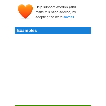
Help support Wordnik (and
make this page ad-free) by
adopting the word
saveall
.
Examples