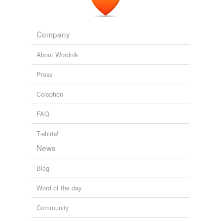
Company
About Wordnik
Press
Colophon
FAQ
T-shirts!
News
Blog
Word of the day
Community