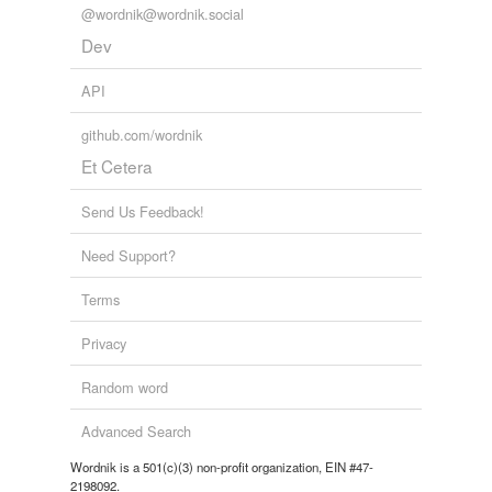
@wordnik@wordnik.social
Dev
API
github.com/wordnik
Et Cetera
Send Us Feedback!
Need Support?
Terms
Privacy
Random word
Advanced Search
Wordnik is a 501(c)(3) non-profit organization, EIN #47-
2198092.