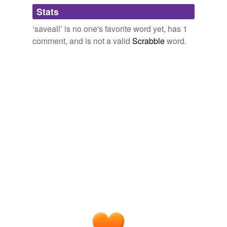
Adding tags is temporarily disabled while
Stats
we update our database.
‘saveall’ is no one's favorite word yet, has 1
comment, and is not a valid
Scrabble
word.