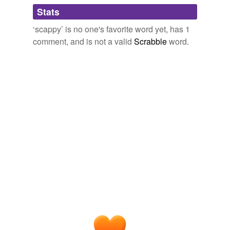
Adding tags is temporarily disabled while
Leading the charge, well, actually somewhere in the
Stats
we update our database.
rear of the movement, was a
scappy
, diminutive
‘scappy’ is no one's favorite word yet, has 1
infielder named Joe Quest.
comment, and is not a valid
Scrabble
word.
Thunder Matt's Saloon
2008