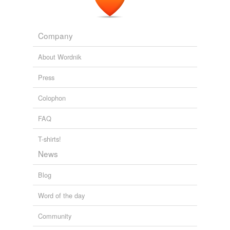
Company
About Wordnik
Press
Colophon
FAQ
T-shirts!
News
Blog
Word of the day
Community