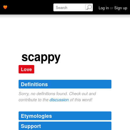
Log in
or
Sign up
scappy
Love
Definitions
Sorry, no definitions found. Check out and
contribute to the
discussion
of this word!
Etymologies
Support