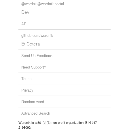
@wordnik@wordnik.social
Dev
API
github.com/wordnik
Et Cetera
Send Us Feedback!
Need Support?
Terms
Privacy
Random word
Advanced Search
Wordnik is a 501(c)(3) non-profit organization, EIN #47-
2198092.