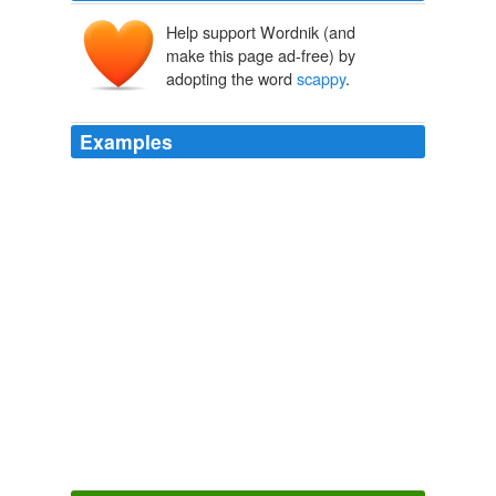
Help support Wordnik (and
make this page ad-free) by
adopting the word
scappy
.
Examples
The enemy will gather strength and rally itself as the
scappy
underdog standing up to the souless/satanic
killbots.
Robot News: “Ethical Killing Machines” « PurpleSlog –
Awesomeness & Modesty Meets Sexy
2008
One
scappy
reporter at the N&O started examining
holes — after the N&O had spent weeks pushing their
phony “Saintly mother of two dancing her way through
school” portrait of Mangum, which the had the evidence
to know was false when they first “reported” it.
The Volokh Conspiracy » Explaining Brodhead
2007