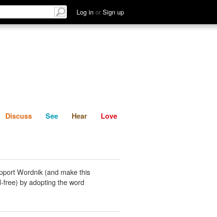
List
Discuss
See
Hear
Log in
or
Sign up
Discuss
See
Hear
Love
pport Wordnik (and make this
-free) by adopting the word