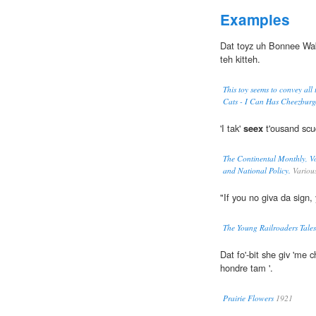
Examples
Dat toyz uh Bonnee Wa
teh kitteh.
This toy seems to convey all 
Cats - I Can Has Cheezburg
'I tak'
seex
t'ousand scud
The Continental Monthly, Vo
and National Policy.
Variou
"If you no giva da sig
The Young Railroaders Tales
Dat fo'-bit she giv 'me
hondre tam '.
Prairie Flowers
1921