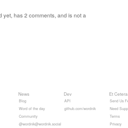
rd yet, has 2 comments, and is not a
News
Dev
Et Cetera
Blog
API
Send Us F
Word of the day
github.com/wordnik
Need Supp
Community
Terms
@wordnik@wordnik.social
Privacy