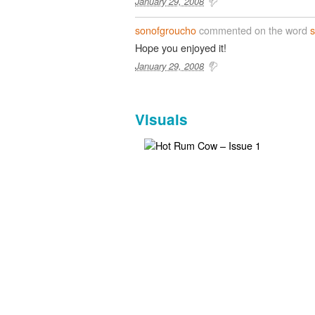
January 29, 2008
sonofgroucho
commented on the word
Hope you enjoyed it!
January 29, 2008
Visuals