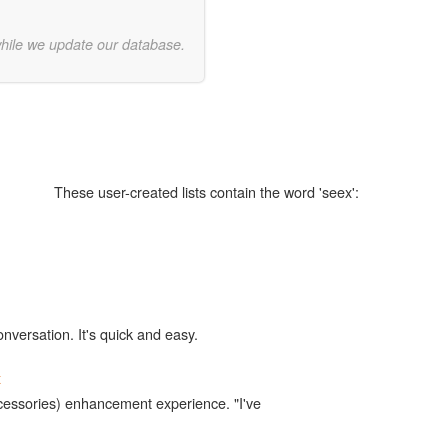
while we update our database.
These user-created lists contain the word 'seex':
onversation. It's quick and easy.
x
accessories) enhancement experience. "I've