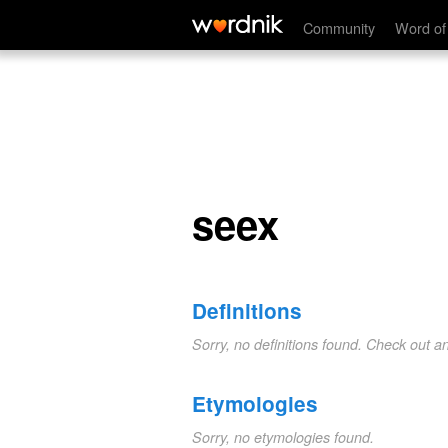
seex
Community
Word of
seex
Definitions
Sorry, no definitions found. Check out a
Etymologies
Sorry, no etymologies found.