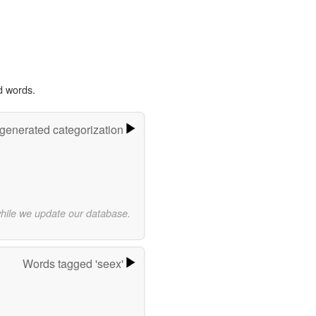
d words.
-generated categorization
while we update our database.
Words tagged 'seex'