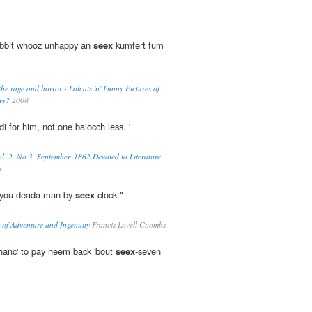
bbit whooz unhappy an
seex
kumfert fum
the rage and horror - Lolcats 'n' Funny Pictures of
er?
2008
i for him, not one baiocch less. '
l. 2, No 3, September, 1862 Devoted to Literature
s
n, you deada man by
seex
clock."
 of Adventure and Ingenuity
Francis Lovell Coombs
 chanc' to pay heem back 'bout
seex
-seven