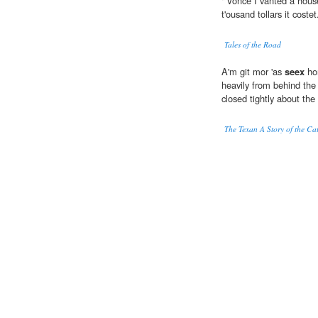
"'Vonce I vanted a house 
t'ousand tollars it costet
Tales of the Road
A'm git mor 'as
seex
hon
heavily from behind the
closed tightly about the
The Texan A Story of the Ca