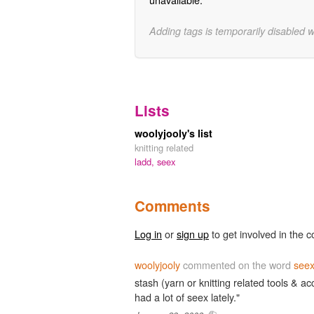
Adding tags is temporarily disabled 
Lists
woolyjooly's list
knitting related
ladd,
seex
Comments
Log in
or
sign up
to get involved in the c
woolyjooly
commented on the word
see
stash (yarn or knitting related tools & 
had a lot of seex lately."