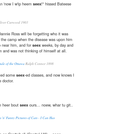
 an 'now I w'ip heem
seex
!" hissed Bateese
liver Curwood 1903
Dannie Ross will be forgetting who it was
m the camp when the disease was upon him
go near him, and for
seex
weeks, by day and
 and was not thinking of himself at all.
ale of the Ottawa
Ralph Connor 1898
rted some
seex
-ed classes, and now knows I
e doctor.
m heer bout
seex
ours… noew, whar tu git..
s 'n' Funny Pictures of Cats - I Can Has