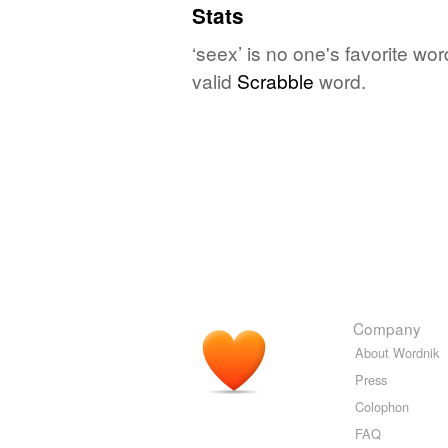
Stats
‘seex’ is no one's favorite wo
valid
Scrabble
word.
Company
About Wordnik
Press
Colophon
FAQ