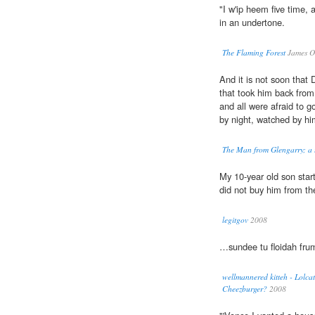
"I w'ip heem five time,
in an undertone.
The Flaming Forest
James O
And it is not soon that 
that took him back fro
and all were afraid to 
by night, watched by him
The Man from Glengarry; a t
My 10-year old son sta
did not buy him from th
legitgov
2008
…sundee tu floidah fru
wellmannered kitteh - Lolcat
Cheezburger?
2008