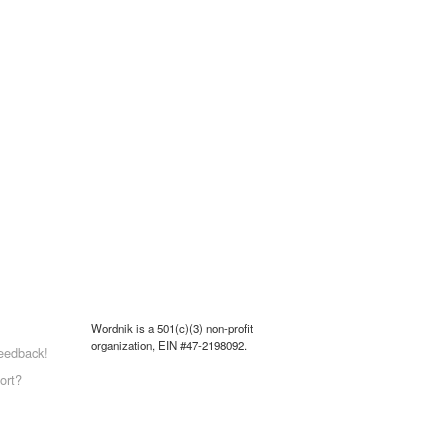
Wordnik is a 501(c)(3) non-profit
organization, EIN #47-2198092.
eedback!
ort?