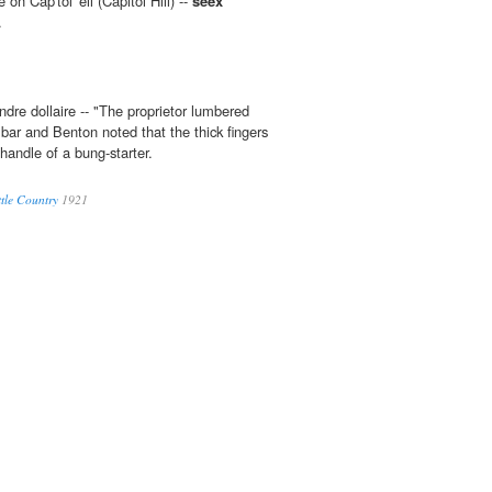
on Cap'tol' ell (Capitol Hill) --
seex
.
dre dollaire -- "The proprietor lumbered
 bar and Benton noted that the thick fingers
 handle of a bung-starter.
ttle Country
1921