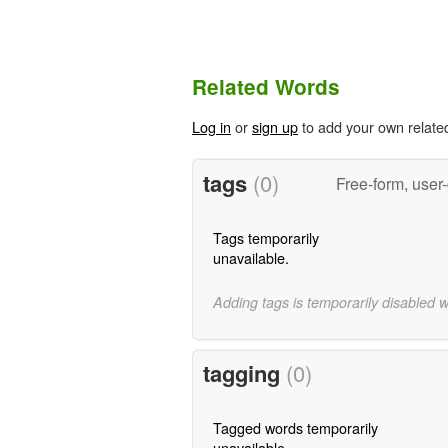
Related Words
Log in
or
sign up
to add your own relate
tags
(0)
Free-form, user
Tags temporarily
unavailable.
Adding tags is temporarily disabled 
tagging
(0)
Tagged words temporarily
unavailable.