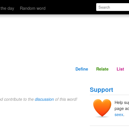
Define
Relate
 the day
Random word
Define
Relate
List
Support
nd contribute to the
discussion
of this word!
Help su
page ad
seex
.