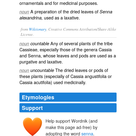
ornamentals and for medicinal purposes.
A preparation of the dried leaves of
noun
Senna
used as a laxative.
alexandrina,
from
Wiktionary
, Creative Commons Attribution/Share-Alike
License.
Any of several
plants
of the tribe
noun
countable
Cassieae
, especially those of the genera
Cassia
and
Senna
, whose
leaves
and
pods
are used as a
purgative
and
laxative
.
The dried leaves or pods of
noun
uncountable
these plants (especially of Cassia angustifolia or
Cassia acutifolia) used medicinally.
Etymologies
Support
Help support Wordnik (and
sanā
make this page ad-free) by
sanyā
adopting the word
senna
.