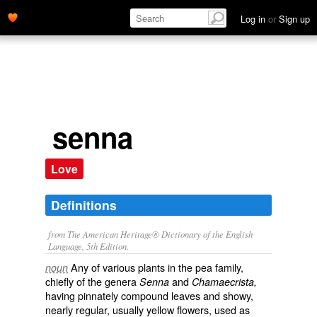
Log in
or
Sign up
senna
Love
Definitions
from The American Heritage® Dictionary of the English
Language, 5th Edition.
Any of various plants in the pea family,
noun
chiefly of the genera
and
Senna
Chamaecrista,
having pinnately compound leaves and showy,
nearly regular, usually yellow flowers, used as