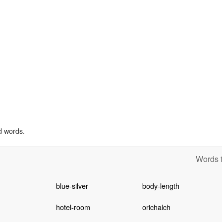
d words.
Words t
blue-silver
body-length
hotel-room
orichalch