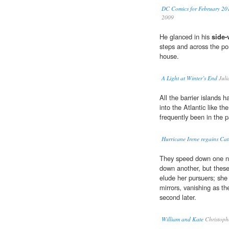
DC Comics for February 201
2009
He glanced in his
side-
steps and across the po
house.
A Light at Winter’s End
Juli
All the barrier islands 
into the Atlantic like th
frequently been in the 
Hurricane Irene regains Cat
They speed down one nar
down another, but thes
elude her pursuers; she
mirrors, vanishing as th
second later.
William and Kate
Christoph