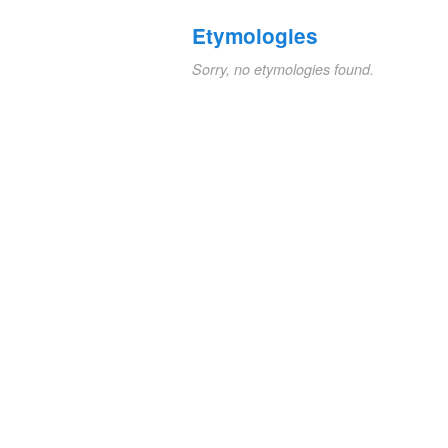
Etymologies
Sorry, no etymologies found.