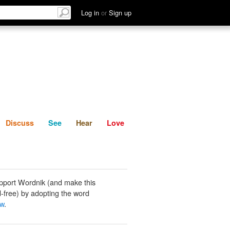
List
Discuss
See
Hear
Log in
or
Sign up
Discuss
See
Hear
Love
pport Wordnik (and make this
-free) by adopting the word
ew
.