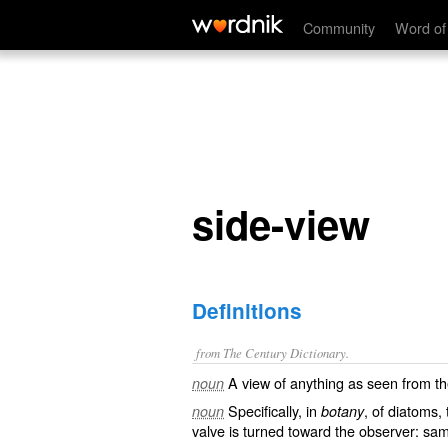
side-view
Community
Word of
side-view
Definitions
from The Century Dictionary.
A view of anything as seen from th
noun
Specifically, in
, of diatoms,
noun
botany
valve is turned toward the observer: s