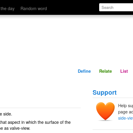
Define
Relate
 the day
Random word
Define
Relate
List
Support
Help su
page ad
e side.
side-vi
 that aspect in which the surface of the
ame as
valve-view
.