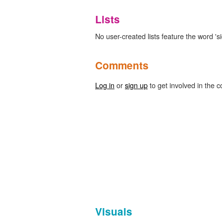
Lists
No user-created lists feature the word 's
Comments
Log in
or
sign up
to get involved in the c
Visuals