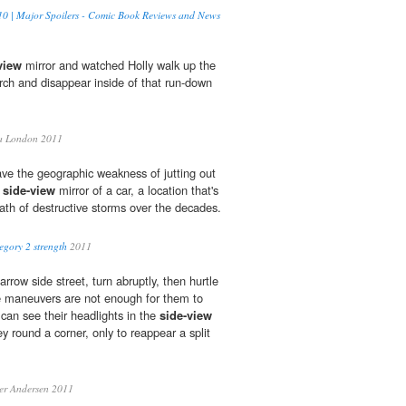
0 | Major Spoilers - Comic Book Reviews and News
view
mirror and watched Holly walk up the
rch and disappear inside of that run-down
a London 2011
have the geographic weakness of jutting out
e
side-view
mirror of a car, a location that's
path of destructive storms over the decades.
egory 2 strength
2011
row side street, turn abruptly, then hurtle
e maneuvers are not enough for them to
 can see their headlights in the
side-view
ey round a corner, only to reappear a split
er Andersen 2011