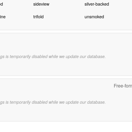
ed
sideview
silver-backed
ine
trifold
unsmoked
gs is temporarily disabled while we update our database.
Free-for
gs is temporarily disabled while we update our database.