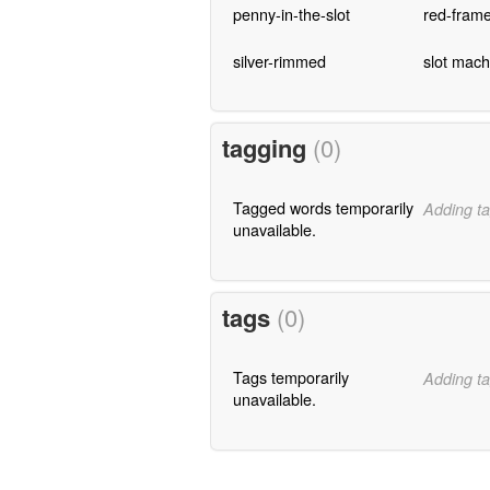
penny-in-the-slot
red-fram
silver-rimmed
slot mach
tagging
(0)
Tagged words temporarily
Adding ta
unavailable.
tags
(0)
Tags temporarily
Adding ta
unavailable.