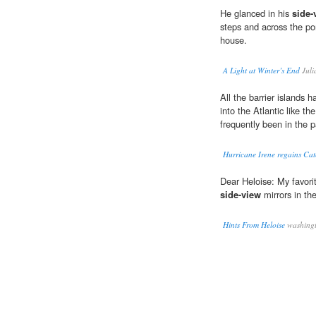
He glanced in his
side-
steps and across the po
house.
A Light at Winter’s End
Juli
All the barrier islands 
into the Atlantic like th
frequently been in the 
Hurricane Irene regains Cat
Dear Heloise: My favori
side-view
mirrors in th
Hints From Heloise
washingt