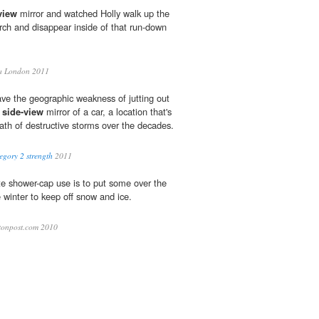
view
mirror and watched Holly walk up the
rch and disappear inside of that run-down
a London 2011
have the geographic weakness of jutting out
e
side-view
mirror of a car, a location that's
path of destructive storms over the decades.
egory 2 strength
2011
te shower-cap use is to put some over the
e winter to keep off snow and ice.
onpost.com 2010