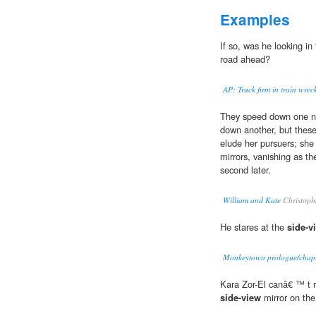
Examples
If so, was he looking in
road ahead?
AP: Truck firm in train wreck
They speed down one nar
down another, but thes
elude her pursuers; she
mirrors, vanishing as th
second later.
William and Kate
Christoph
He stares at the
side-v
Monkeytown prologue/chapte
Kara Zor-El canâ€ ™ t re
side-view
mirror on the