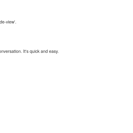
ide-view'.
onversation. It's quick and easy.