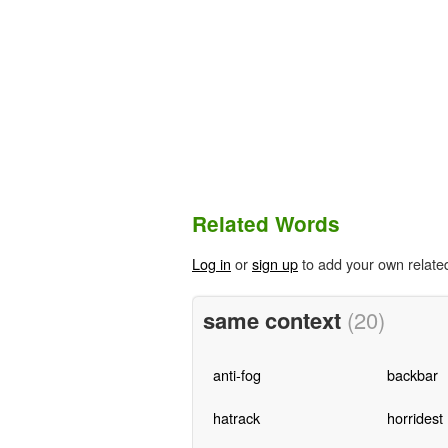
Related Words
Log in
or
sign up
to add your own relate
same context
(20)
anti-fog
backbar
hatrack
horridest