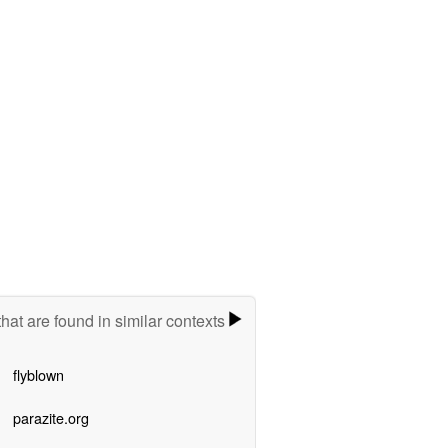
hat are found in similar contexts
flyblown
parazite.org