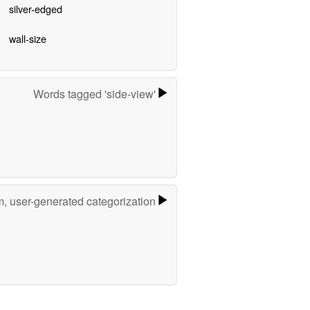
silver-edged
wall-size
Words tagged 'side-view'
m, user-generated categorization