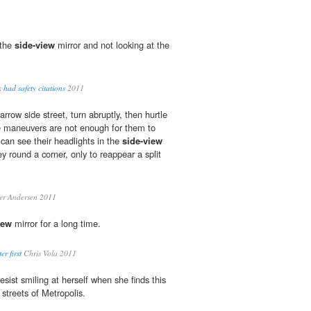
 the
side-view
mirror and not looking at the
 had safety citations
2011
row side street, turn abruptly, then hurtle
e maneuvers are not enough for them to
 can see their headlights in the
side-view
ey round a corner, only to reappear a split
er Andersen 2011
iew
mirror for a long time.
r first
Chris Vola 2011
sist smiling at herself when she finds this
 streets of Metropolis.