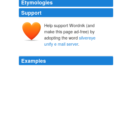
Etymologies
Support
Help support Wordnik (and
make this page ad-free) by
adopting the word
silvereye
unify e mail server
.
Examples