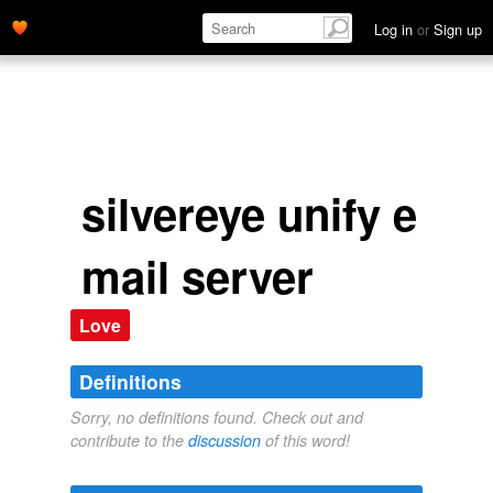
Log in
or
Sign up
silvereye unify e
mail server
Love
Definitions
Sorry, no definitions found. Check out and
contribute to the
discussion
of this word!