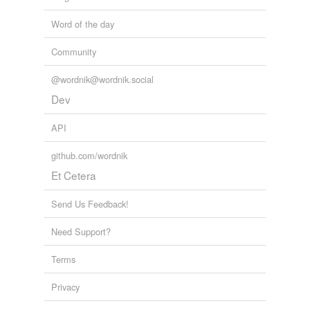
Word of the day
Community
@wordnik@wordnik.social
Dev
API
github.com/wordnik
Et Cetera
Send Us Feedback!
Need Support?
Terms
Privacy