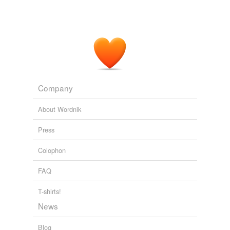
Company
About Wordnik
Press
Colophon
FAQ
T-shirts!
News
Blog