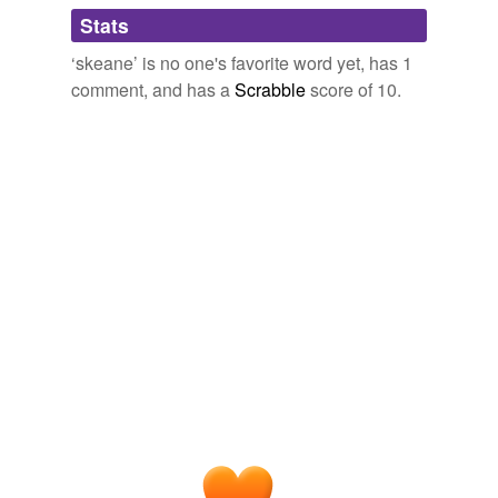
Adding tags is temporarily disabled while
Stats
we update our database.
‘skeane’ is no one's favorite word yet, has 1
comment, and has a
Scrabble
score of 10.