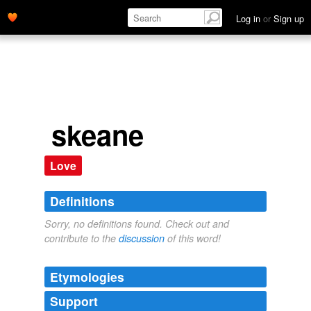
Log in
or
Sign up
skeane
Love
Definitions
Sorry, no definitions found. Check out and
contribute to the
discussion
of this word!
Etymologies
Support