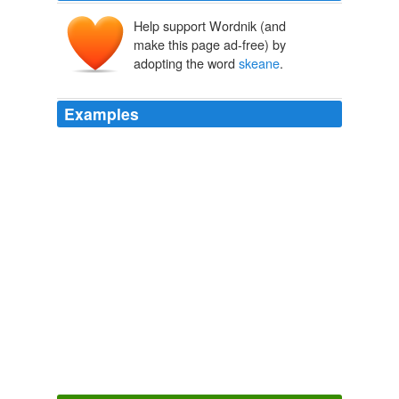
Help support Wordnik (and
make this page ad-free) by
adopting the word
skeane
.
Examples