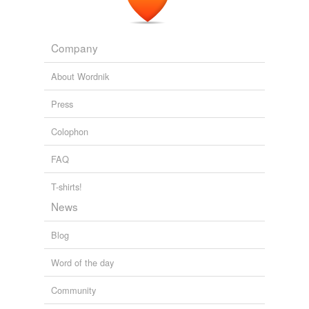
Company
About Wordnik
Press
Colophon
FAQ
T-shirts!
News
Blog
Word of the day
Community