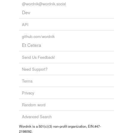
@wordnik@wordnik.social
Dev
API
github.com/wordnik
Et Cetera
Send Us Feedback!
Need Support?
Terms
Privacy
Random word
Advanced Search
Wordnik is a 501(c)(3) non-profit organization, EIN #47-
2198092.