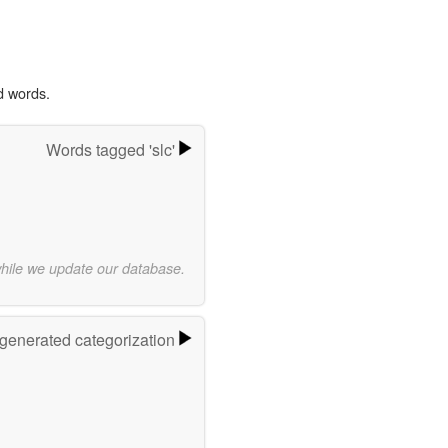
d words.
Words tagged 'slc'
while we update our database.
-generated categorization