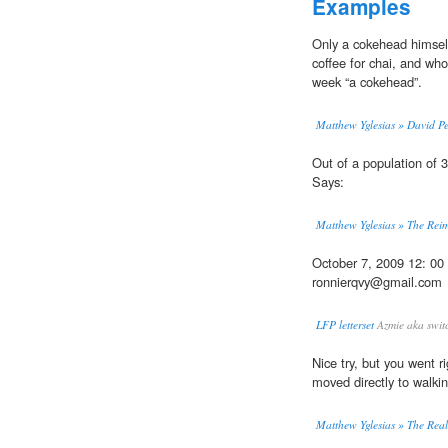
Examples
Only a cokehead himsel
coffee for chai, and who
week “a cokehead”.
Matthew Yglesias » David Pe
Out of a population of 30
Says:
Matthew Yglesias » The Rei
October 7, 2009 12: 0
ronnierqvy@gmail.com
LFP letterset
Azmie aka swit
Nice try, but you went r
moved directly to walk
Matthew Yglesias » The Real 