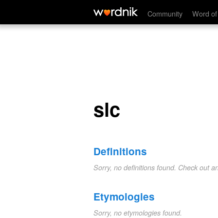
slc
Community
Word of
slc
Definitions
Sorry, no definitions found. Check out a
Etymologies
Sorry, no etymologies found.