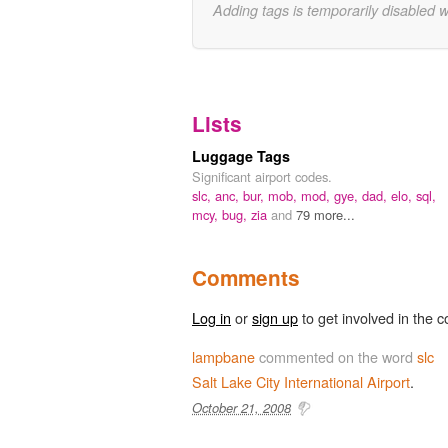
Adding tags is temporarily disabled 
Lists
Luggage Tags
Significant airport codes.
slc,
anc,
bur,
mob,
mod,
gye,
dad,
elo,
sql,
mcy,
bug,
zia
and
79 more...
Comments
Log in
or
sign up
to get involved in the c
lampbane
commented on the word
slc
Salt
Lake
City
International
Airport
.
October 21, 2008