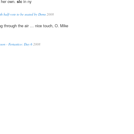
e her own.
slc
in ny
th half-vote to be seated by Dems
2008
ing through the air … nice touch, O. Mike
on - Fertastico: Day 6
2008