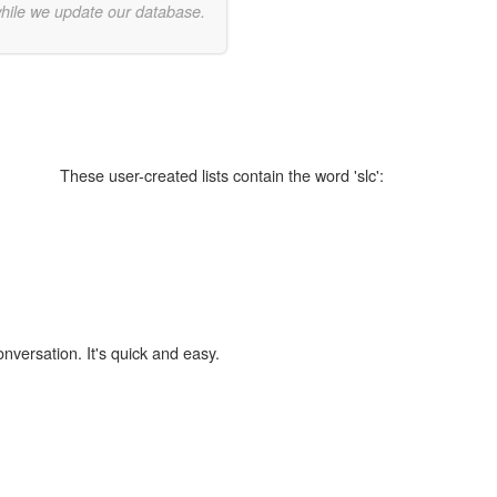
while we update our database.
These user-created lists contain the word 'slc':
onversation. It's quick and easy.