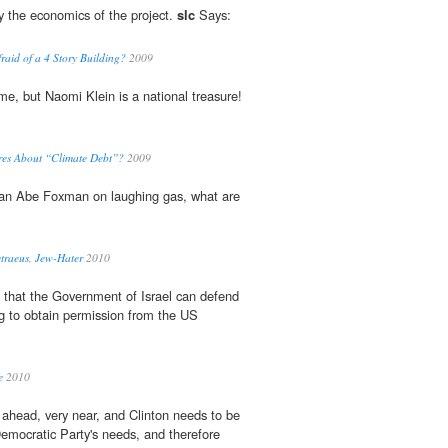
by the economics of the project.
slc
Says:
raid of a 4 Story Building?
2009
time, but Naomi Klein is a national treasure!
res About “Climate Debt”?
2009
han Abe Foxman on laughing gas, what are
traeus, Jew-Hater
2010
o that the Government of Israel can defend
ng to obtain permission from the US
e
2010
 ahead, very near, and Clinton needs to be
Democratic Party's needs, and therefore