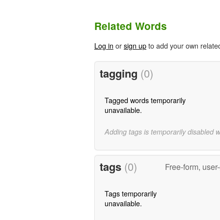
Related Words
Log in
or
sign up
to add your own relate
tagging
(0)
Tagged words temporarily
unavailable.
Adding tags is temporarily disabled 
tags
(0)
Free-form, user
Tags temporarily
unavailable.