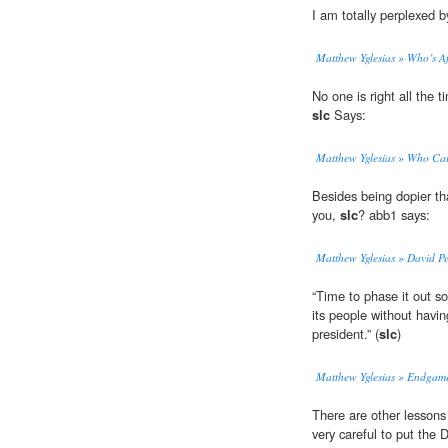
I am totally perplexed 
Matthew Yglesias » Who’s Af
No one is right all the 
slc
Says:
Matthew Yglesias » Who Ca
Besides being dopier t
you,
slc
? abb1 says:
Matthew Yglesias » David Pe
“Time to phase it out s
its people without havi
president.” (
slc
)
Matthew Yglesias » Endgam
There are other lessons
very careful to put the 