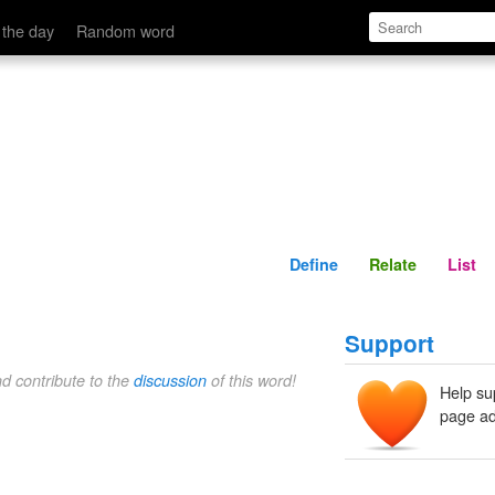
Define
Relate
 the day
Random word
Define
Relate
List
Support
nd contribute to the
discussion
of this word!
Help su
page ad