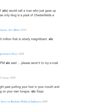
f (
slc
) would call a man who just gave up
se only drug is a pack of Chesterfields a
traeus, Jew-Hater
2010
 million that is utterly insignificant.
slc
mportation Farce
2009
0 PM
slc
said ... please send it to my e-mail
ch image 2009
ight past putting your foot in your mouth and
ing on your own tongue.
slc
Says:
Story on Bankster Political Influence
2009