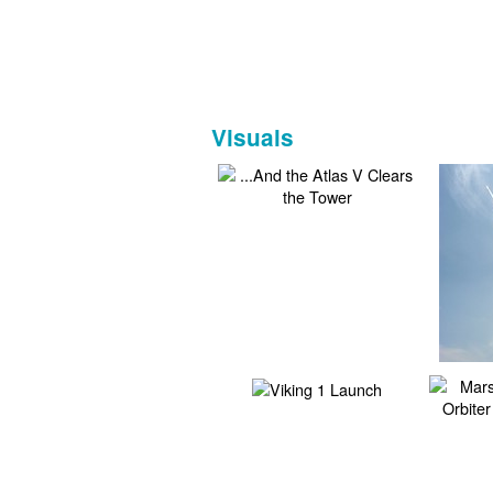
Visuals