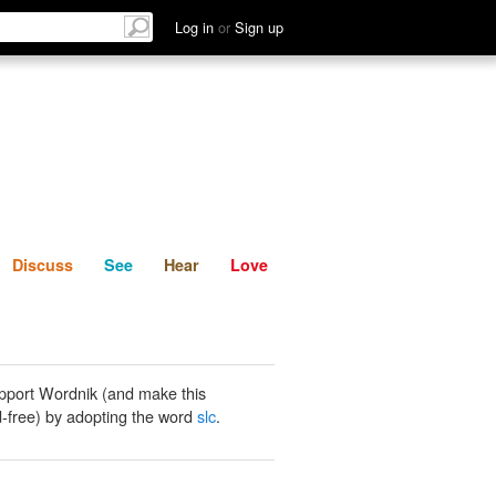
List
Discuss
See
Hear
Log in
or
Sign up
Discuss
See
Hear
Love
pport Wordnik (and make this
-free) by adopting the word
slc
.