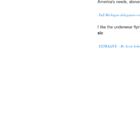
America's needs, abov
Full Michigan delegation wi
I like the underwear fly
slc
EXTRALIFE – By Scott Johns