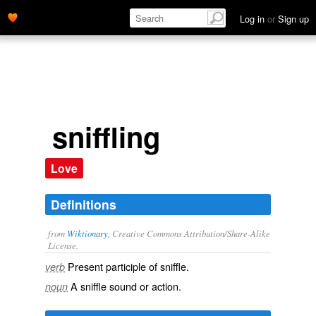
Log in
or
Sign up
sniffling
Love
Definitions
from
Wiktionary
, Creative Commons Attribution/Share-Alike
License.
Present participle of
sniffle
.
verb
A
sniffle
sound or action.
noun