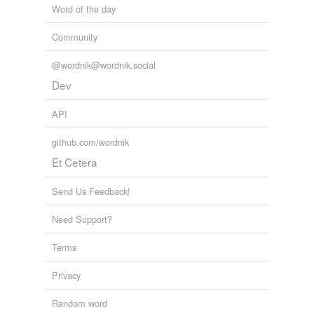
Word of the day
Adding tags is temporarily disabled while
we update our database.
Community
@wordnik@wordnik.social
tagging
(0)
Dev
Words tagged 'sniffling'
API
Tagged words
temporarily
github.com/wordnik
unavailable.
Et Cetera
Adding tags is temporarily disabled while
Send Us Feedback!
we update our database.
Need Support?
Terms
Privacy
Random word