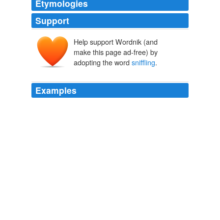
Etymologies
Support
Help support Wordnik (and
make this page ad-free) by
adopting the word
sniffling
.
Examples
Prolonged
sniffling
from the kitchen, and Johnny
murmured to himself as his eyelids closed down, "You
betcher life I've worked faithful."
THE APOSTATE
2010
Prolonged
sniffling
from the kitchen, and Johnny
murmured to himself as his eyelids closed down, "You
betcher life I've worked faithful."
THE APOSTATE: written by Jack London
2010